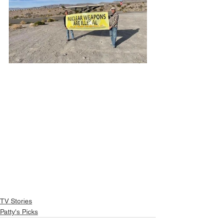
TV Stories
Patty's Picks