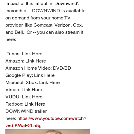
impact of this fallout in 'Downwind'. 
Incredible...  
DOWNWIND is a
vailable 
on demand from your home TV 
provider, like Comcast, Verizon, Cox, 
and Bell.  Or -- you can also stream it 
here:
iTunes: 
Link Here
Amazon: 
Link Here
Amazon Home Video: 
DVD
/
BD
Google Play: 
Link Here
Microsoft Xbox: 
Link Here
Vimeo: 
Link Here
VUDU: 
Link Here
Redbox: 
Link Here
DOWNWIND trailer 
here: 
https://www.youtube.com/watch?
v=d-KWaE2La5g