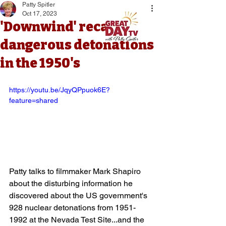
Patty Spitler
Oct 17, 2023
'Downwind' recalls
dangerous detonations
in the 1950's
https://youtu.be/JqyQPpuok6E?
feature=shared
Patty talks to filmmaker Mark Shapiro 
about the disturbing information he 
discovered about the US government's 
928 nuclear detonations from 1951-
1992 at the Nevada Test Site...and the 