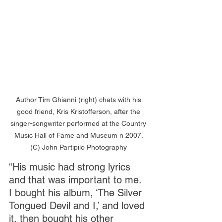
Author Tim Ghianni (right) chats with his 
good friend, Kris Kristofferson, after the 
singer-songwriter performed at the Country 
Music Hall of Fame and Museum n 2007. 
(C) John Partipilo Photography 
“His music had strong lyrics 
and that was important to me. 
I bought his album, ‘The Silver 
Tongued Devil and I,’ and loved 
it, then bought his other 