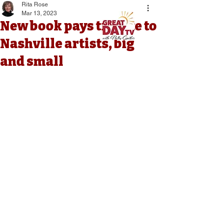
Rita Rose
Mar 13, 2023
New book pays tribute to
Nashville artists, big
and small