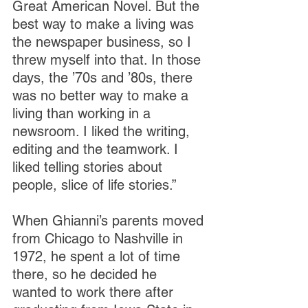
Great American Novel. But the 
best way to make a living was 
the newspaper business, so I 
threw myself into that. In those 
days, the ’70s and ’80s, there 
was no better way to make a 
living than working in a 
newsroom. I liked the writing, 
editing and the teamwork. I 
liked telling stories about 
people, slice of life stories.”
When Ghianni’s parents moved 
from Chicago to Nashville in 
1972, he spent a lot of time 
there, so he decided he 
wanted to work there after 