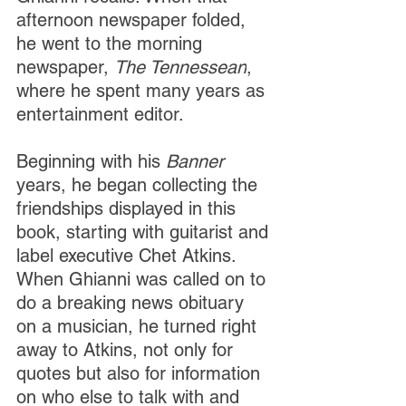
afternoon newspaper folded, 
he went to the morning 
newspaper, 
The Tennessean
, 
where he spent many years as 
entertainment editor. 
Beginning with his 
Banner 
years, he began collecting the 
friendships displayed in this 
book, starting with guitarist and 
label executive Chet Atkins. 
When Ghianni was called on to 
do a breaking news obituary 
on a musician, he turned right 
away to Atkins, not only for 
quotes but also for information 
on who else to talk with and 