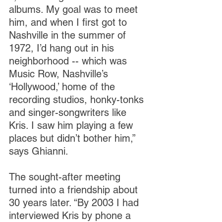
albums. My goal was to meet 
him, and when I first got to 
Nashville in the summer of 
1972, I’d hang out in his 
neighborhood -- which was 
Music Row, Nashville’s 
‘Hollywood,’ home of the 
recording studios, honky-tonks 
and singer-songwriters like 
Kris. I saw him playing a few 
places but didn’t bother him,” 
says Ghianni.
The sought-after meeting 
turned into a friendship about 
30 years later. “By 2003 I had 
interviewed Kris by phone a 