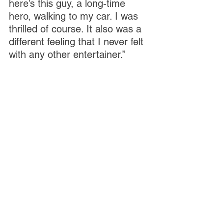
here’s this guy, a long-time 
hero, walking to my car. I was 
thrilled of course. It also was a 
different feeling that I never felt 
with any other entertainer.”
That encounter is detailed in 
Ghianni’s book, which was a 
COVID project. His freelance 
jobs died with the pandemic, 
so rather than pout about it, he 
turned writing this book into his 
job, he explained. “I consider it 
my best writing, and I relied on 
my own recollections and a lot 
of digging. I do have a good 
memory, but I also relied on 