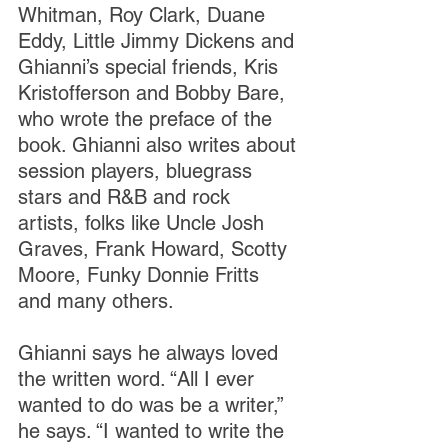
Whitman, Roy Clark, Duane 
Eddy, Little Jimmy Dickens and 
Ghianni’s special friends, Kris 
Kristofferson and Bobby Bare, 
who wrote the preface of the 
book. Ghianni also writes about 
session players, bluegrass 
stars and R&B and rock 
artists, folks like Uncle Josh 
Graves, Frank Howard, Scotty 
Moore, Funky Donnie Fritts 
and many others.
Ghianni says he always loved 
the written word. “All I ever 
wanted to do was be a writer,” 
he says. “I wanted to write the 