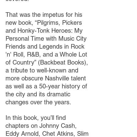
That was the impetus for his 
new book, “Pilgrims, Pickers 
and Honky-Tonk Heroes: My 
Personal Time with Music City 
Friends and Legends in Rock 
'n' Roll, R&B, and a Whole Lot 
of Country” (Backbeat Books), 
a tribute to well-known and 
more obscure Nashville talent 
as well as a 50-year history of 
the city and its dramatic 
changes over the years.
In this book, you’ll find 
chapters on Johnny Cash, 
Eddy Arnold, Chet Atkins, Slim 