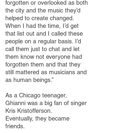
forgotten or overlooked as both 
the city and the music they’d 
helped to create changed. 
When I had the time, I’d get 
that list out and I called these 
people on a regular basis. I’d 
call them just to chat and let 
them know not everyone had 
forgotten them and that they 
still mattered as musicians and 
as human beings.”
As a Chicago teenager, 
Ghianni was a big fan of singer 
Kris Kristofferson. 
Eventually, they became 
friends.