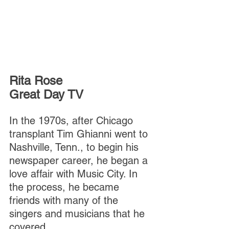
Rita Rose
Great Day TV
In the 1970s, after Chicago 
transplant Tim Ghianni went to 
Nashville, Tenn., to begin his 
newspaper career, he began a 
love affair with Music City. In 
the process, he became 
friends with many of the 
singers and musicians that he 
covered.