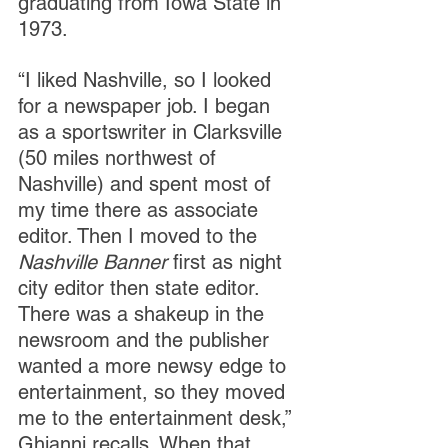
graduating from Iowa State in 
1973. 
“I liked Nashville, so I looked 
for a newspaper job. I began 
as a sportswriter in Clarksville 
(50 miles northwest of 
Nashville) and spent most of 
my time there as associate 
editor. Then I moved to the 
Nashville Banner 
first as night 
city editor then state editor. 
There was a shakeup in the 
newsroom and the publisher 
wanted a more newsy edge to 
entertainment, so they moved 
me to the entertainment desk,” 
Ghianni recalls. When that 