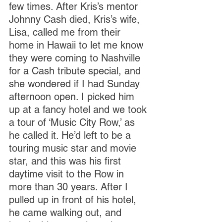
few times. After Kris’s mentor 
Johnny Cash died, Kris’s wife, 
Lisa, called me from their 
home in Hawaii to let me know 
they were coming to Nashville 
for a Cash tribute special, and 
she wondered if I had Sunday 
afternoon open. I picked him 
up at a fancy hotel and we took 
a tour of ‘Music City Row,’ as 
he called it. He’d left to be a 
touring music star and movie 
star, and this was his first 
daytime visit to the Row in 
more than 30 years. After I 
pulled up in front of his hotel, 
he came walking out, and 