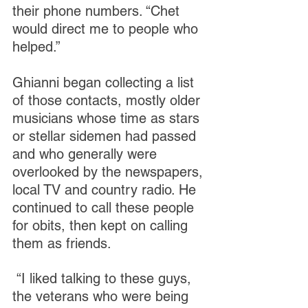
their phone numbers. “Chet 
would direct me to people who 
helped.”
Ghianni began collecting a list 
of those contacts, mostly older 
musicians whose time as stars 
or stellar sidemen had passed 
and who generally were 
overlooked by the newspapers, 
local TV and country radio. He 
continued to call these people 
for obits, then kept on calling 
them as friends.
 “I liked talking to these guys, 
the veterans who were being 