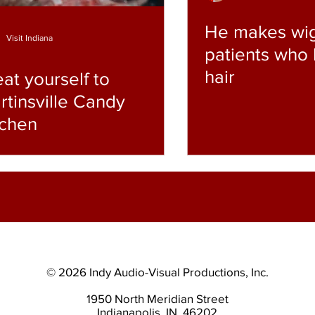
He makes wig
Visit Indiana
patients who 
hair
eat yourself to
rtinsville Candy
tchen
© 2026 Indy Audio-Visual Productions, Inc.
1950 North Meridian Street
Indianapolis, IN. 46202