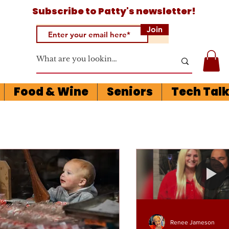
Subscribe to
Patty's newsletter!
Join
Food & Wine
Seniors
Tech Tal
Renee Jameson