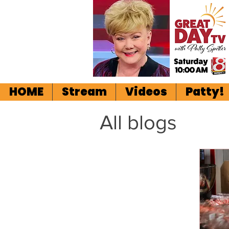
HOME
Stream
Videos
Patty!
All blogs