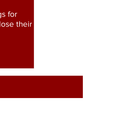
s for
lose their