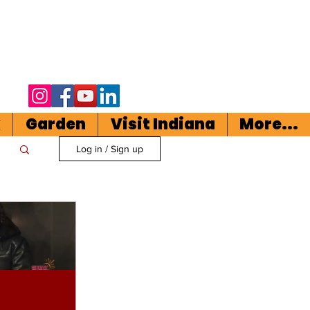
k
Garden
Visit Indiana
More...
Log in / Sign up