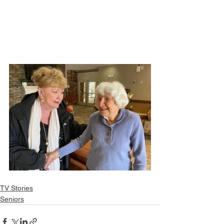
TV Stories
Seniors