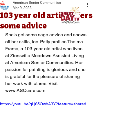
American Senior Communities
Mar 9, 2023
103 year old artist offers
some advice
She's got some sage advice and shows 
off her skills, too. Patty profiles Thelma 
Frame, a 103-year-old artist who lives 
at Zionsville Meadows Assisted Living 
at American Senior Communities. Her 
passion for painting is glorious and she 
is grateful for the pleasure of sharing 
her work with others! Visit 
www.ASCcare.com
https://youtu.be/qLj65OwbA3Y?feature=shared