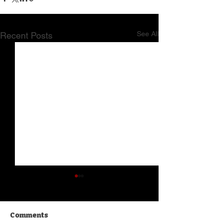
See All
Recent Posts
Comments