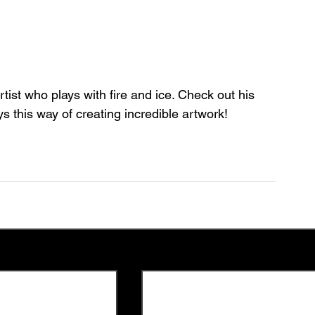
ist who plays with fire and ice. Check out his 
 this way of creating incredible artwork!