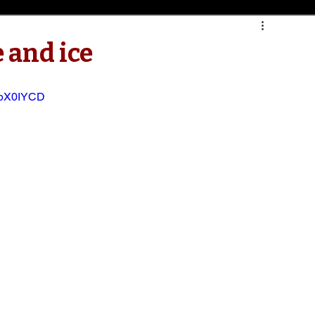
e and ice
NbX0IYCD