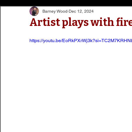
Barney Wood
Dec 12, 2024
Artist plays with fir
https://youtu.be/EoRkPXrWj3k?si=TC2M7KRH