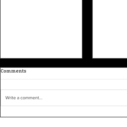
Comments
Write a comment...
Patty's Picks: 'One Night
Randy Olli
Only' will make you think
bike accid
plans