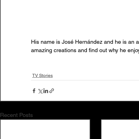
His name is José Hernández and he is an art
amazing creations and find out why he enjoys
TV Stories
Recent Posts