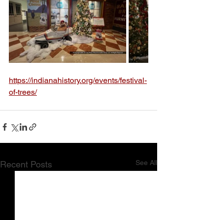
https://indianahistory.org/events/festival-
of-trees/
See All
Recent Posts