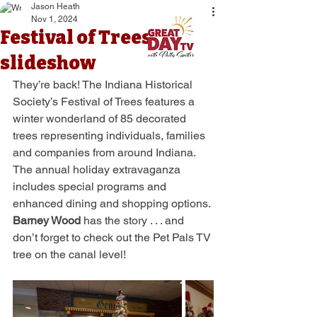
Jason Heath
Nov 1, 2024
Festival of Trees
slideshow
They’re back! The Indiana Historical 
Society’s Festival of Trees features a 
winter wonderland of 85 decorated 
trees representing individuals, families 
and companies from around Indiana. 
The annual holiday extravaganza 
includes special programs and 
enhanced dining and shopping options. 
Barney Wood
 has the story . . . and 
don’t forget to check out the Pet Pals TV 
tree on the canal level!