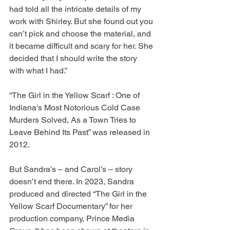
had told all the intricate details of my 
work with Shirley. But she found out you 
can’t pick and choose the material, and 
it became difficult and scary for her. She 
decided that I should write the story 
with what I had.”
“The Girl in the Yellow Scarf : One of 
Indiana's Most Notorious Cold Case 
Murders Solved, As a Town Tries to 
Leave Behind Its Past” was released in 
2012.
But Sandra’s – and Carol’s – story 
doesn’t end there. In 2023, Sandra 
produced and directed “The Girl in the 
Yellow Scarf Documentary” for her 
production company, Prince Media 