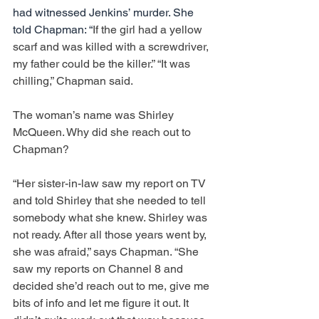
had witnessed Jenkins’ murder. She 
told Chapman: “
If the girl had a yellow 
scarf and was killed with a screwdriver, 
my father could be the killer.” “It was 
chilling,” Chapman said.
The woman’s name was Shirley 
McQueen. Why did she reach out to 
Chapman?
“Her sister-in-law saw my report on TV 
and told Shirley that she needed to tell 
somebody what she knew. Shirley was 
not ready. After all those years went by, 
she was afraid,” says Chapman. “She 
saw my reports on Channel 8 and 
decided she’d reach out to me, give me 
bits of info and let me figure it out. It 