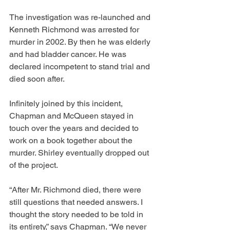
The investigation was re-launched and 
Kenneth Richmond was arrested for 
murder in 2002. By then he was elderly 
and had bladder cancer. He was 
declared incompetent to stand trial and 
died soon after.
Infinitely joined by this incident, 
Chapman and McQueen stayed in 
touch over the years and decided to 
work on a book together about the 
murder. Shirley eventually dropped out 
of the project.
“After Mr. Richmond died, there were 
still questions that needed answers. I 
thought the story needed to be told in 
its entirety,” says Chapman. “We never 