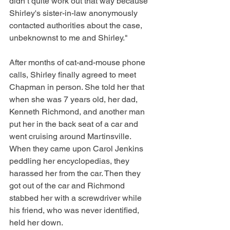
didn’t quite work out that way because 
Shirley's sister-in-law anonymously 
contacted authorities about the case, 
unbeknownst to me and Shirley."
After months of cat-and-mouse phone 
calls, Shirley finally agreed to meet 
Chapman in person. She told her that 
when she was 7 years old, her dad, 
Kenneth Richmond, and another man 
put her in the back seat of a car and 
went cruising around Martinsville. 
When they came upon Carol Jenkins 
peddling her encyclopedias, they 
harassed her from the car. Then they 
got out of the car and Richmond 
stabbed her with a screwdriver while 
his friend, who was never identified, 
held her down.