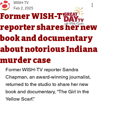
WISH-TV
Feb 2, 2025
Former WISH-TV
reporter shares her new
book and documentary
about notorious Indiana
murder case
Former WISH-TV reporter Sandra 
Chapman, an award-winning journalist, 
returned to the studio to share her new 
book and documentary, “The Girl in the 
Yellow Scarf.”