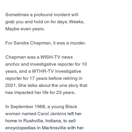
Sometimes a profound incident will 
grab you and hold on for days. Weeks. 
Maybe even years.
For Sandra Chapman, it was a murder.
Chapman was a WISH-TV news 
anchor and investigative reporter for 10 
years, and a WTHR-TV investigative 
reporter for 17 years before retiring in 
2021. She talks about the one story that 
has impacted her life for 23 years.
In September 1968, a young Black 
woman named Carol Jenkins 
left her 
home in Rushville, Indiana, to sell 
encyclopedias in Martinsville with her 