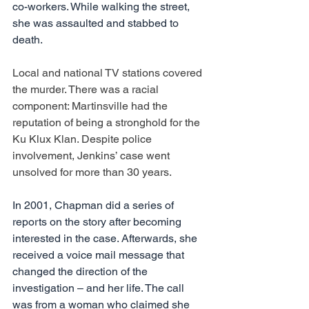
co-workers. While walking the street, 
she was assaulted and stabbed to 
death.  
Local and national TV stations covered 
the murder. There was a racial 
component: Martinsville had the 
reputation of being a stronghold for the 
Ku Klux Klan. Despite police 
involvement, Jenkins’ case went 
unsolved for more than 30 years.
In 2001, Chapman did a series of 
reports on the story after becoming 
interested in the case. Afterwards, she 
received a voice mail message that 
changed the direction of the 
investigation – and her life. The call 
was from a woman who claimed she 