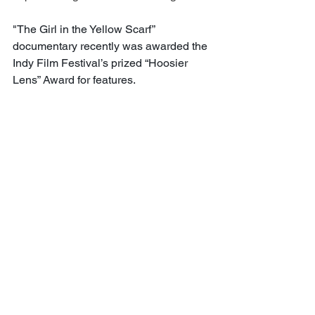
"The Girl in the Yellow Scarf” 
documentary recently was awarded the 
Indy Film Festival’s prized “Hoosier 
Lens” Award for features.
Today, the award-winning journalist is 
busier than ever working within her 
production company, Prince Media 
Group. She does a lot of production 
work for the education-focused Lumina 
Foundation and its digital magazine, 
hosts virtual programs and facilitates 
panels. She has a graduate certification 
in strategic communications.
Currently she is working on co-
producing a documentary that she can’t 