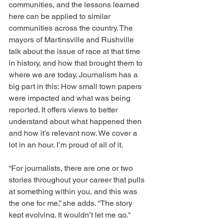
communities, and the lessons learned 
here can be applied to similar 
communities across the country. The 
mayors of Martinsville and Rushville 
talk about the issue of race at that time 
in history, and how that brought them to 
where we are today. Journalism has a 
big part in this: How small town papers 
were impacted and what was being 
reported. It offers views to better 
understand about what happened then 
and how it’s relevant now. We cover a 
lot in an hour. I’m proud of all of it.
“For journalists, there are one or two 
stories throughout your career that pulls 
at something within you, and this was 
the one for me,” she adds. “The story 
kept evolving. It wouldn’t let me go."