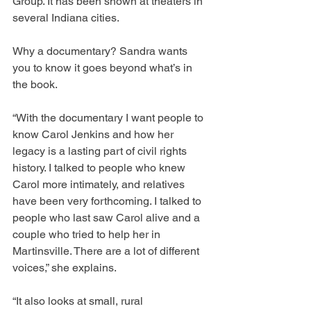
Group. It has been shown at theaters in 
several Indiana cities.
Why a documentary? Sandra wants 
you to know it goes beyond what’s in 
the book.
“With the documentary I want people to 
know Carol Jenkins and how her 
legacy is a lasting part of civil rights 
history. I talked to people who knew 
Carol more intimately, and relatives 
have been very forthcoming. I talked to 
people who last saw Carol alive and a 
couple who tried to help her in 
Martinsville. There are a lot of different 
voices,” she explains.
“It also looks at small, rural 