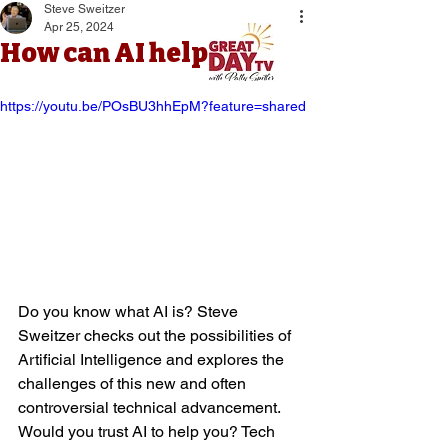
Steve Sweitzer
Apr 25, 2024
How can AI help you?
https://youtu.be/POsBU3hhEpM?feature=shared
Do you know what AI is? Steve 
Sweitzer checks out the possibilities of 
Artificial Intelligence and explores the 
challenges of this new and often 
controversial technical advancement. 
Would you trust AI to help you? Tech 