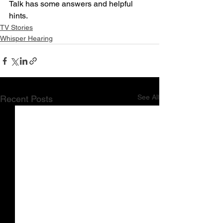
Talk has some answers and helpful 
hints.
TV Stories
Whisper Hearing
See All
Recent Posts