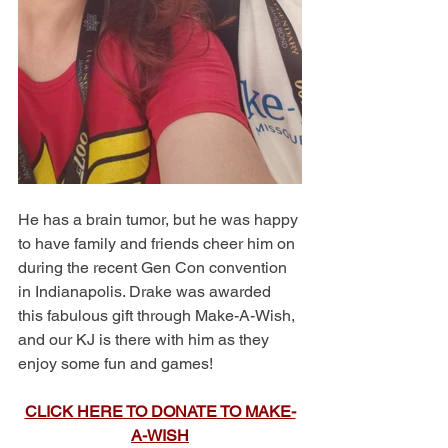
He has a brain tumor, but he was happy 
to have family and friends cheer him on 
during the recent Gen Con convention 
in Indianapolis. Drake was awarded 
this fabulous gift through Make-A-Wish, 
and our KJ is there with him as they 
enjoy some fun and games!
CLICK HERE TO DONATE TO MAKE-
A-WISH