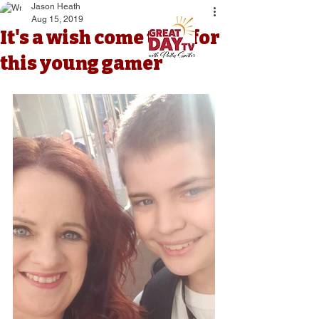
Jason Heath
Aug 15, 2019
It's a wish come true for
this young gamer