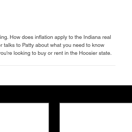
ng. How does inflation apply to the Indiana real 
r talks to Patty about what you need to know 
ou're looking to buy or rent in the Hoosier state.