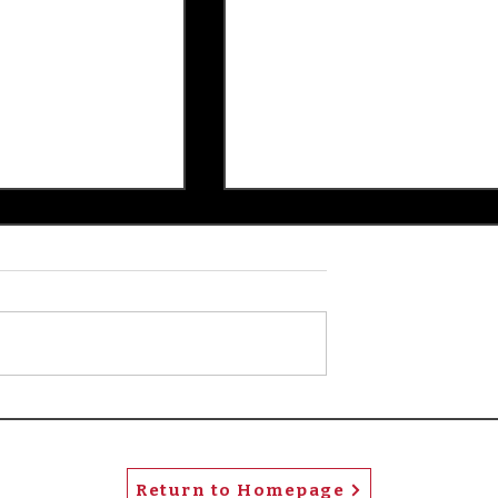
rs and Stripes
Patty's Picks: Popular
'Spider-Man' has visual
depth
Return to Homepage