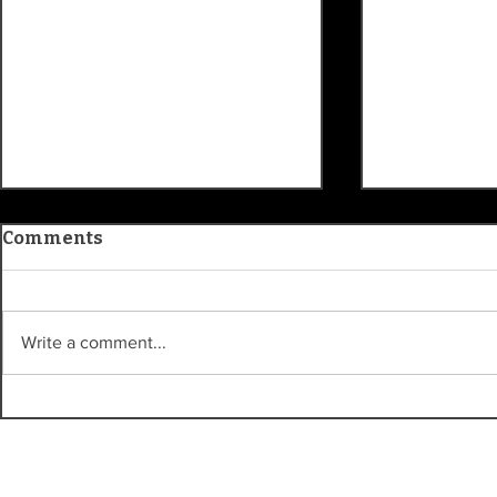
Comments
Write a comment...
Kroger Sta
Carmel Clay History
Museum traces
community roots