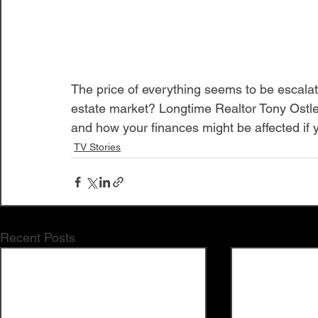
The price of everything seems to be escalati
estate market? Longtime Realtor Tony Ostle
and how your finances might be affected if y
TV Stories
Recent Posts