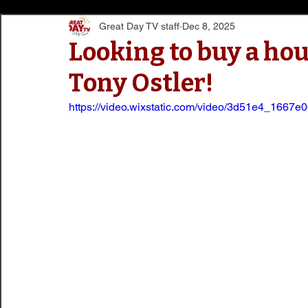
Great Day TV staff
Dec 8, 2025
Looking to buy a hou
Tony Ostler!
https://video.wixstatic.com/video/3d51e4_166