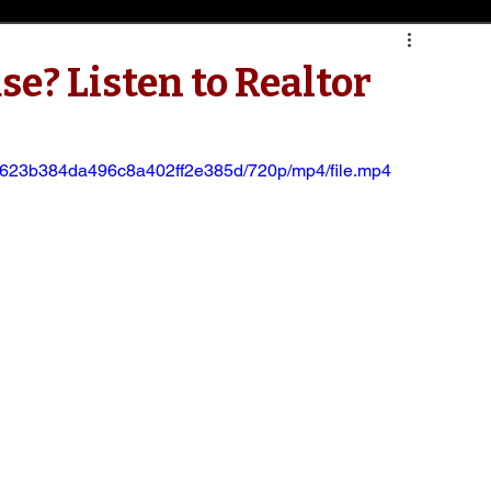
se? Listen to Realtor
7e0623b384da496c8a402ff2e385d/720p/mp4/file.mp4