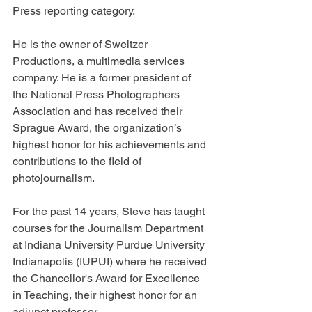
Press reporting category.
He is the owner of Sweitzer 
Productions, a multimedia services 
company. He is a former president of 
the National Press Photographers 
Association and has received their 
Sprague Award, the organization’s 
highest honor for his achievements and 
contributions to the field of 
photojournalism.
For the past 14 years, Steve has taught 
courses for the Journalism Department 
at Indiana University Purdue University 
Indianapolis (IUPUI) where he received 
the Chancellor's Award for Excellence 
in Teaching, their highest honor for an 
adjunct professor.