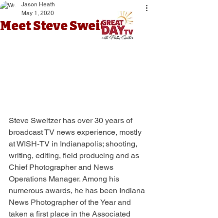
Jason Heath
May 1, 2020
Meet Steve Sweitzer
Steve Sweitzer has over 30 years of 
broadcast TV news experience, mostly 
at WISH-TV in Indianapolis; shooting, 
writing, editing, field producing and as 
Chief Photographer and News 
Operations Manager. Among his 
numerous awards, he has been Indiana 
News Photographer of the Year and 
taken a first place in the Associated 