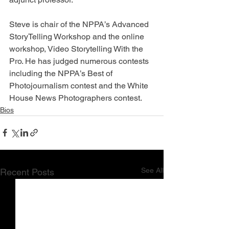
Steve is chair of the NPPA’s Advanced 
StoryTelling Workshop and the online 
workshop, Video Storytelling With the 
Pro. He has judged numerous contests 
including the NPPA’s Best of 
Photojournalism contest and the White 
House News Photographers contest.
Bios
See All
Recent Posts