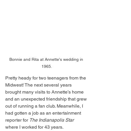
Bonnie and Rita at Annette's wedding in 
1965.
Pretty heady for two teenagers from the 
Midwest! The next several years 
brought many visits to Annette’s home 
and an unexpected friendship that grew 
out of running a fan club. Meanwhile, I 
had gotten a job as an entertainment 
reporter for 
The Indianapolis Star 
where I worked for 43 years.