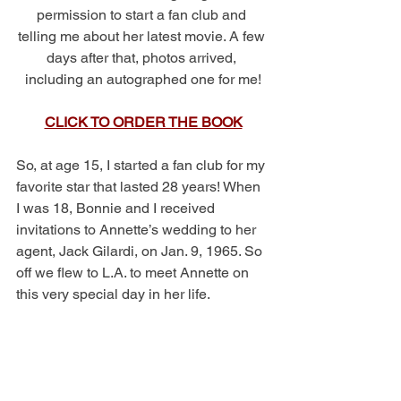
permission to start a fan club and 
telling me about her latest movie. A few 
days after that, photos arrived, 
including an autographed one for me!
CLICK TO ORDER THE BOOK
So, at age 15, I started a fan club for my 
favorite star that lasted 28 years! When 
I was 18, Bonnie and I received 
invitations to Annette’s wedding to her 
agent, Jack Gilardi, on Jan. 9, 1965. So 
off we flew to L.A. to meet Annette on 
this very special day in her life. 