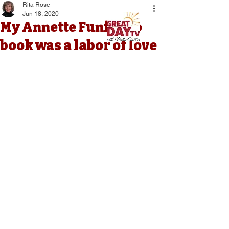
Rita Rose
Jun 18, 2020
My Annette Funicello
book was a labor of love