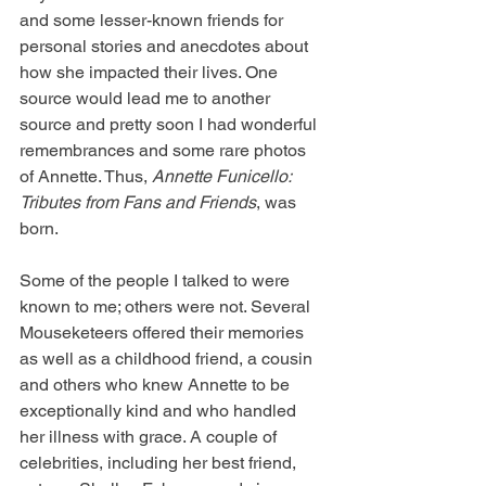
and some lesser-known friends for 
personal stories and anecdotes about 
how she impacted their lives. One 
source would lead me to another 
source and pretty soon I had wonderful 
remembrances and some rare photos 
of Annette. Thus, 
Annette Funicello: 
Tributes from Fans and Friends
, was 
born. 
Some of the people I talked to were 
known to me; others were not. Several 
Mouseketeers offered their memories 
as well as a childhood friend, a cousin 
and others who knew Annette to be 
exceptionally kind and who handled 
her illness with grace. A couple of 
celebrities, including her best friend, 