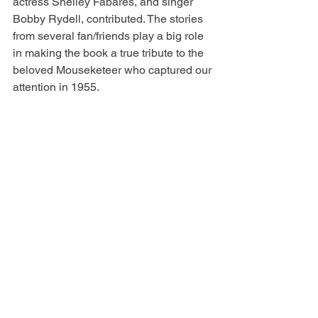
actress Shelley Fabares, and singer 
Bobby Rydell, contributed. The stories 
from several fan/friends play a big role 
in making the book a true tribute to the 
beloved Mouseketeer who captured our 
attention in 1955.
David Stollery, who appeared with 
Annette in the “Spin and Marty” serial 
on 
The Mickey Mouse Club
, said it 
best: “Annette Funicello was 
effortlessly genuine.”
Many thanks to host Patty Spitler and 
producer/videographer Ramon Carrera 
for featuring me and my book on 
Great 
Day TV
!
Annette Funicello: Tributes from Fans 