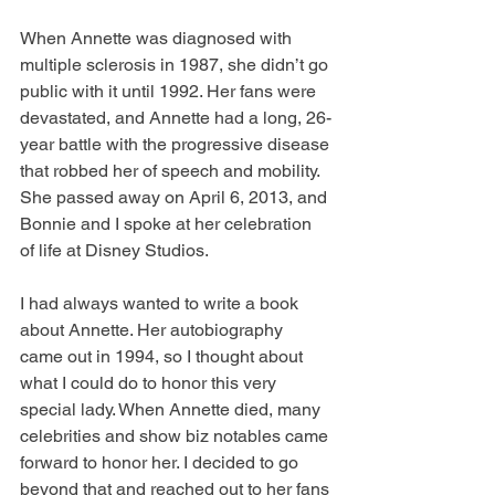
When Annette was diagnosed with 
multiple sclerosis in 1987, she didn’t go 
public with it until 1992. Her fans were 
devastated, and Annette had a long, 26-
year battle with the progressive disease 
that robbed her of speech and mobility. 
She passed away on April 6, 2013, and 
Bonnie and I spoke at her celebration 
of life at Disney Studios.
I had always wanted to write a book 
about Annette. Her autobiography 
came out in 1994, so I thought about 
what I could do to honor this very 
special lady. When Annette died, many 
celebrities and show biz notables came 
forward to honor her. I decided to go 
beyond that and reached out to her fans 