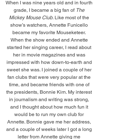
When I was nine years old and in fourth 
grade, I became a big fan of 
The 
Mickey Mouse Club
. Like most of the 
show’s watchers, Annette Funicello 
became my favorite Mouseketeer. 
When the show ended and Annette 
started her singing career, I read about 
her in movie magazines and was 
impressed with how down-to-earth and 
sweet she was. I joined a couple of her 
fan clubs that were very popular at the 
time, and became friends with one of 
the presidents, Bonnie Kirn. My interest 
in journalism and writing was strong, 
and I thought about how much fun it 
would be to run my own club for 
Annette. Bonnie gave me her address, 
and a couple of weeks later I got a long 
letter from Annette giving me 