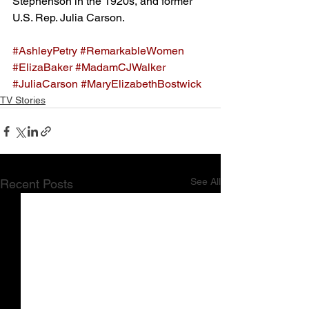
Stephenson in the 1920s, and former 
U.S. Rep. Julia Carson.
#AshleyPetry
#RemarkableWomen
#ElizaBaker
#MadamCJWalker
#JuliaCarson
#MaryElizabethBostwick
TV Stories
See All
Recent Posts