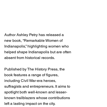
Author Ashley Petry has released a 
new book, “Remarkable Women of 
Indianapolis,” highlighting women who 
helped shape Indianapolis but are often 
absent from historical records.
Published by The History Press, the 
book features a range of figures, 
including Civil War-era heroes, 
suffragists and entrepreneurs. It aims to 
spotlight both well-known and lesser-
known trailblazers whose contributions 
left a lasting impact on the city.