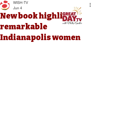
WISH-TV
Jun 4
New book highlights
remarkable
Indianapolis women