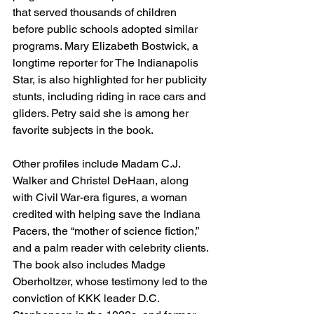
that served thousands of children 
before public schools adopted similar 
programs. Mary Elizabeth Bostwick, a 
longtime reporter for The Indianapolis 
Star, is also highlighted for her publicity 
stunts, including riding in race cars and 
gliders. Petry said she is among her 
favorite subjects in the book.
Other profiles include Madam C.J. 
Walker and Christel DeHaan, along 
with Civil War-era figures, a woman 
credited with helping save the Indiana 
Pacers, the “mother of science fiction,” 
and a palm reader with celebrity clients. 
The book also includes Madge 
Oberholtzer, whose testimony led to the 
conviction of KKK leader D.C. 