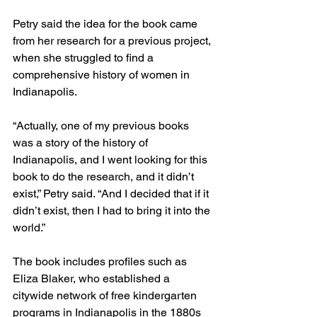
Petry said the idea for the book came 
from her research for a previous project, 
when she struggled to find a 
comprehensive history of women in 
Indianapolis.
“Actually, one of my previous books 
was a story of the history of 
Indianapolis, and I went looking for this 
book to do the research, and it didn’t 
exist,” Petry said. “And I decided that if it 
didn’t exist, then I had to bring it into the 
world.”
The book includes profiles such as 
Eliza Blaker, who established a 
citywide network of free kindergarten 
programs in Indianapolis in the 1880s 