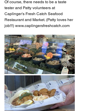
Of course, there needs to be a taste 
tester and Patty volunteers at 
Caplinger's Fresh Catch Seafood 
Restaurant and Market. (Patty loves her 
job!!!) 
www.caplingersfreshcatch.com