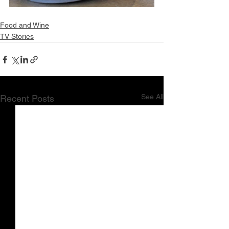
Food and Wine
TV Stories
See All
Recent Posts