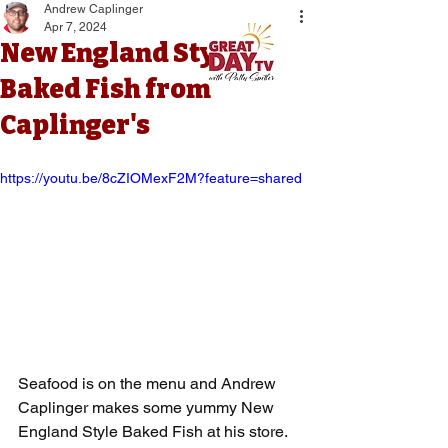
Andrew Caplinger
Apr 7, 2024
New England Style
Baked Fish from
Caplinger's
https://youtu.be/8cZIOMexF2M?feature=shared
Seafood is on the menu and Andrew 
Caplinger makes some yummy New 
England Style Baked Fish at his store. 