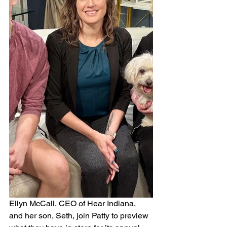
Ellyn McCall, CEO of Hear Indiana, 
and her son, Seth, join Patty to preview 