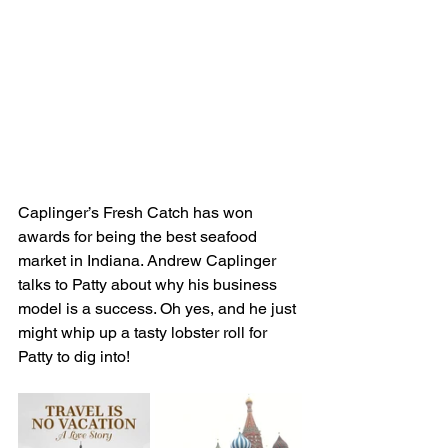
Caplinger’s Fresh Catch has won 
awards for being the best seafood 
market in Indiana. Andrew Caplinger 
talks to Patty about why his business 
model is a success. Oh yes, and he just 
might whip up a tasty lobster roll for 
Patty to dig into!