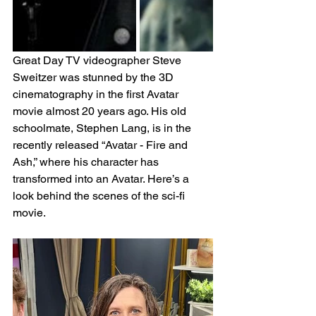
Great Day TV videographer Steve 
Sweitzer was stunned by the 3D 
cinematography in the first Avatar 
movie almost 20 years ago. His old 
schoolmate, Stephen Lang, is in the 
recently released “Avatar - Fire and 
Ash,” where his character has 
transformed into an Avatar. Here’s a 
look behind the scenes of the sci-fi 
movie.