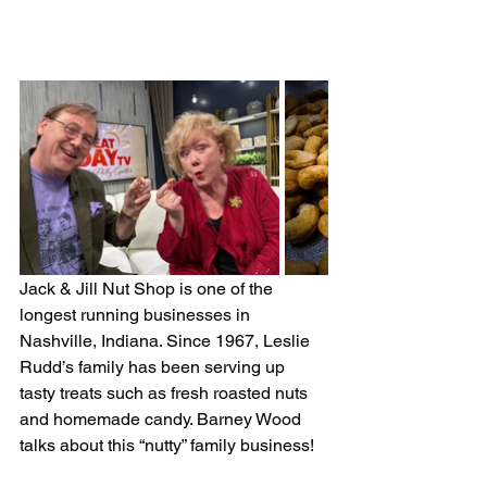
Jack & Jill Nut Shop is one of the 
longest running businesses in 
Nashville, Indiana. Since 1967, Leslie 
Rudd’s family has been serving up 
tasty treats such as fresh roasted nuts 
and homemade candy. Barney Wood 
talks about this “nutty” family business!