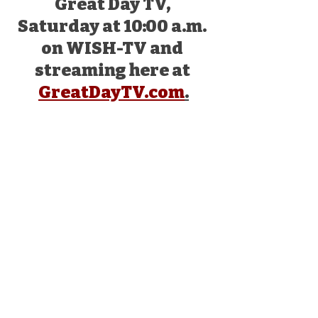
Great Day TV, 
Saturday at 10:00 a.m. 
on WISH-TV and 
streaming here at 
GreatDayTV.com
.