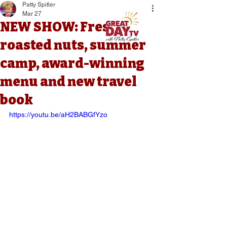
Patty Spitler
Mar 27
NEW SHOW: Fresh
roasted nuts, summer
camp, award-winning
menu and new travel
book
https://youtu.be/aH2BABGfYzo