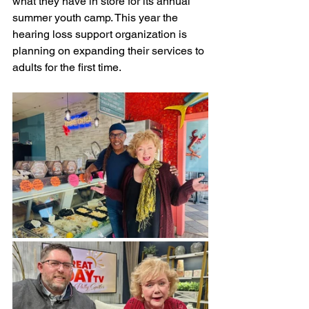
what they have in store for its annual 
summer youth camp. This year the 
hearing loss support organization is 
planning on expanding their services to 
adults for the first time.