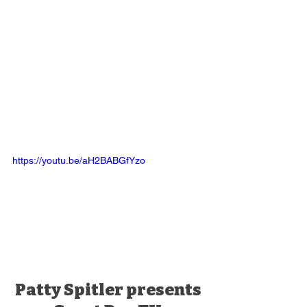
https://youtu.be/aH2BABGfYzo
Patty Spitler presents 