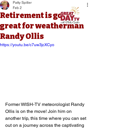
Patty Spitler
Feb 2
Retirement is going
great for weatherman
Randy Ollis
https://youtu.be/c7uw3jcXCyo
Former WISH-TV meteorologist Randy 
Ollis is on the move! Join him on 
another trip, this time where you can set 
out on a journey across the captivating 