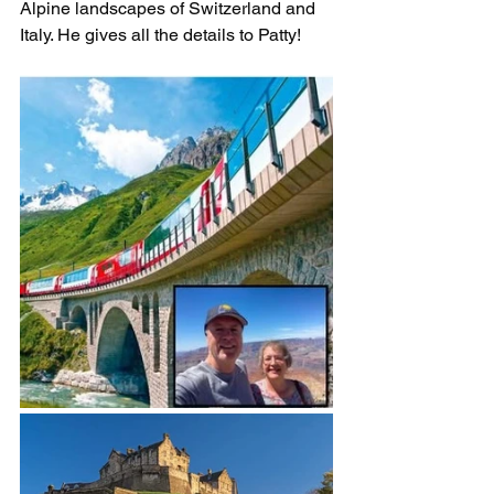
Alpine landscapes of Switzerland and 
Italy. He gives all the details to Patty!