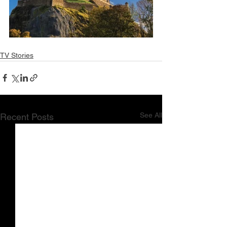
TV Stories
See All
Recent Posts