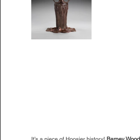
It’s a piece of Hoosier history! 
Barney Wood