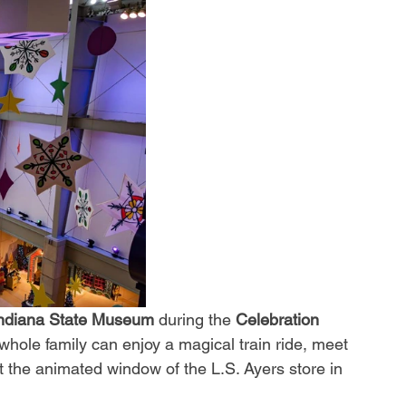
ndiana State Museum
 during the 
Celebration 
whole family can enjoy a magical train ride, meet 
 the animated window of the L.S. Ayers store in 