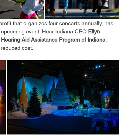
profit that organizes four concerts annually, has 
its upcoming event. Hear Indiana CEO 
Ellyn 
 
Hearing Aid Assistance Program of Indiana
, 
 reduced cost.