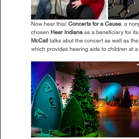
Now hear this! 
Concerts for a Cause
, a non
chosen 
Hear Indiana
 as a beneficiary for 
McCall
 talks abut the concert as well as the
which provides hearing aids to children at a