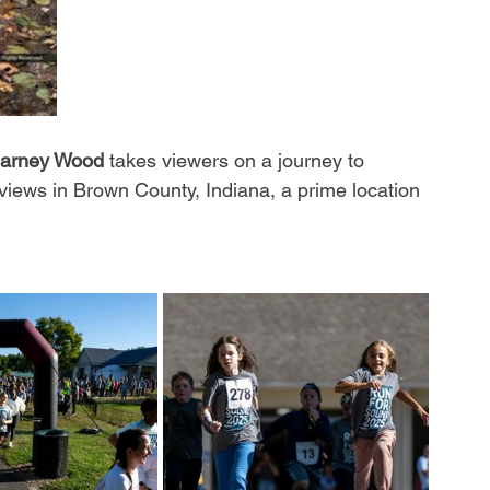
arney Wood
 takes viewers on a journey to 
 views in Brown County, Indiana, a prime location 