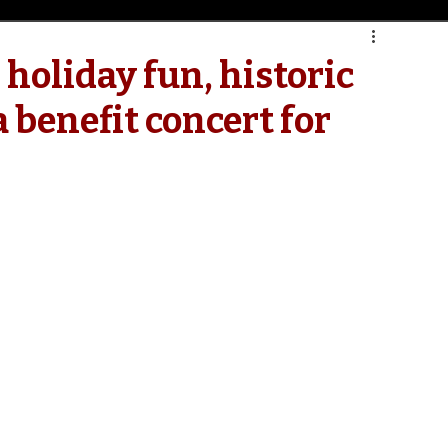
 holiday fun, historic
 benefit concert for