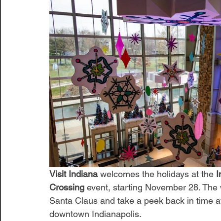
Visit Indiana
 welcomes the holidays at the 
I
Crossing
 event, starting November 28. The 
Santa Claus and take a peek back in time at
downtown Indianapolis. 