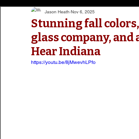
Jason Heath
Nov 6, 2025
Stunning fall colors,
glass company, and a
Hear Indiana
https://youtu.be/8jMwevhLPfo