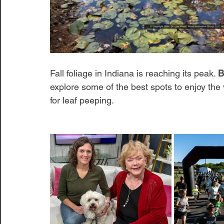
Fall foliage in Indiana is reaching its peak. 
B
explore some of the best spots to enjoy the
for leaf peeping. 