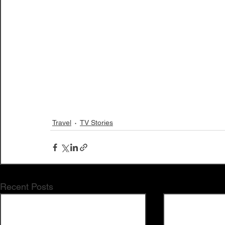
Travel
TV Stories
Recent Posts