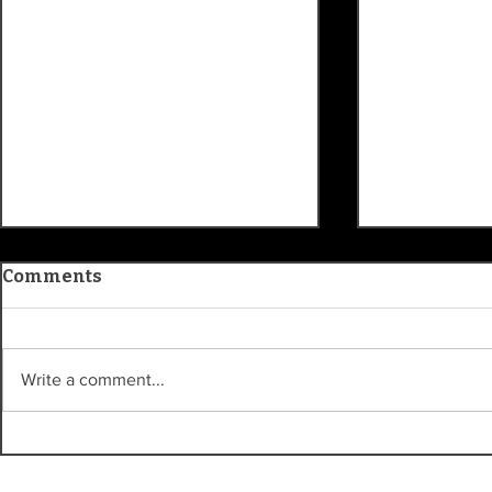
Comments
Write a comment...
Kroger Sta
Carmel Clay History
Museum traces
community roots