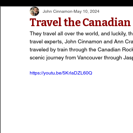
John Cinnamon
May 10, 2024
Travel the Canadian
They travel all over the world, and luckily, t
travel experts, John Cinnamon and Ann Cra
traveled by train through the Canadian Rocki
scenic journey from Vancouver through Jasp
https://youtu.be/5KrlaDZL60Q