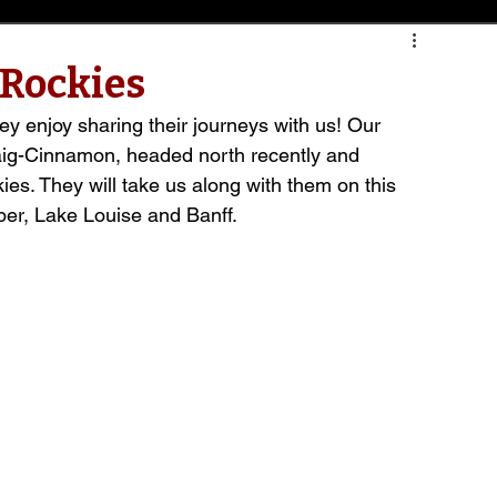
 Rockies
hey enjoy sharing their journeys with us! Our 
ig-Cinnamon, headed north recently and 
es. They will take us along with them on this 
er, Lake Louise and Banff.