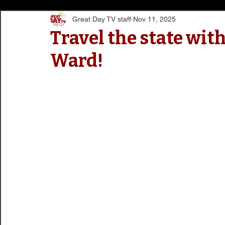
Great Day TV staff
Nov 11, 2025
Travel the state wit
Ward!