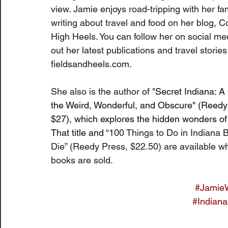
view. Jamie enjoys road-tripping with her fa
writing about travel and food on her blog, Co
High Heels. You can follow her on social me
out her latest publications and travel stories
fieldsandheels.com
.
She also is the author of "
Secret Indiana: A
the Weird, Wonderful, and Obscure" (Reedy
$27), which explores the hidden wonders of 
That title and 
“100 Things to Do in Indiana B
Die” (Reedy Press, $22.50) are available w
books are sold.
#Jamie
#Indiana