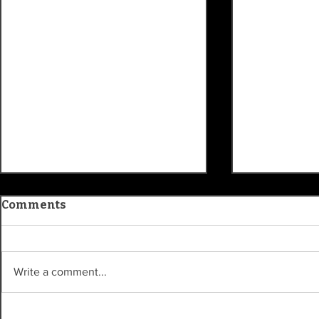
Comments
Write a comment...
Indianapolis TV icon
History le