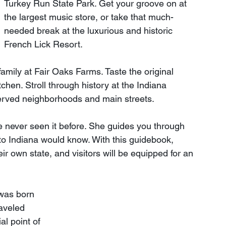
Turkey Run State Park. Get your groove on at 
the largest music store, or take that much-
needed break at the luxurious and historic 
French Lick Resort.
family at Fair Oaks Farms. Taste the original 
tchen. Stroll through history at the Indiana 
erved neighborhoods and main streets.
 never seen it before. She guides you through 
e to Indiana would know. With this guidebook, 
ir own state, and visitors will be equipped for an 
was born 
aveled 
al point of 