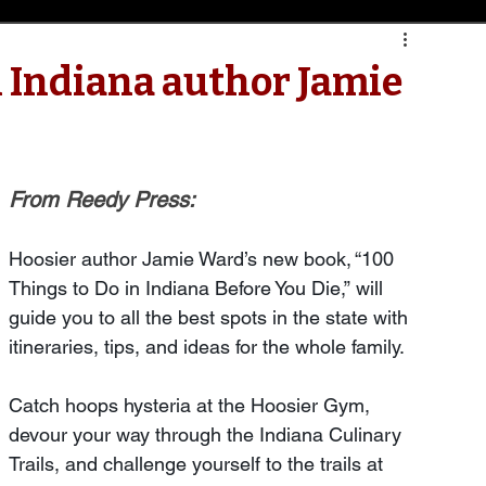
h Indiana author Jamie
From Reedy Press:
Hoosier author Jamie Ward’s new book, “100 
Things to Do in Indiana Before You Die,” will 
guide you to all the best spots in the state with 
itineraries, tips, and ideas for the whole family.
Catch hoops hysteria at the Hoosier Gym, 
devour your way through the Indiana Culinary 
Trails, and challenge yourself to the trails at 