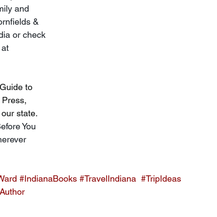
mily and 
rnfields & 
dia or check 
 at 
 Guide to 
 Press, 
our state. 
efore You 
herever 
Ward
#IndianaBooks
#TravelIndiana
#TripIdeas
Author