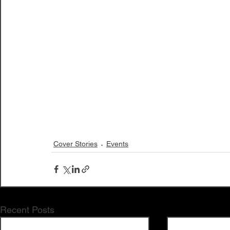
Cover Stories
Events
Recent Posts