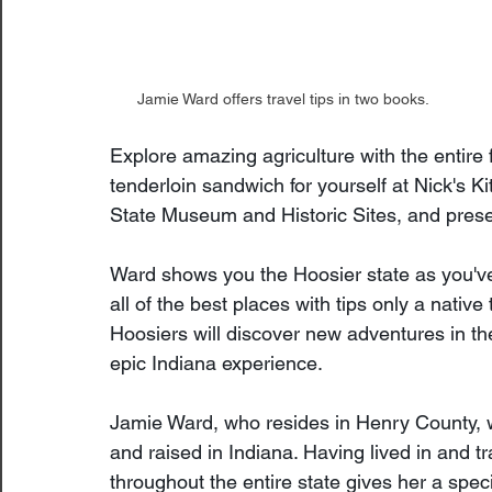
Jamie Ward offers travel tips in two books.
Explore amazing agriculture with the entire 
tenderloin sandwich for yourself at Nick's Ki
State Museum and Historic Sites, and pres
Ward shows you the Hoosier state as you've
all of the best places with tips only a nativ
Hoosiers will discover new adventures in the
epic Indiana experience.
Jamie Ward, who resides in Henry County, 
and raised in Indiana. Having lived in and tr
throughout the entire state gives her a speci