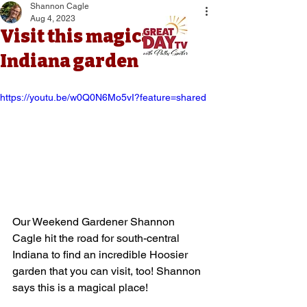
Shannon Cagle
Aug 4, 2023
Visit this magical
Indiana garden
https://youtu.be/w0Q0N6Mo5vI?feature=shared
Our Weekend Gardener Shannon 
Cagle hit the road for south-central 
Indiana to find an incredible Hoosier 
garden that you can visit, too! Shannon 
says this is a magical place!