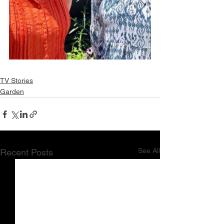
TV Stories
Garden
See All
Recent Posts