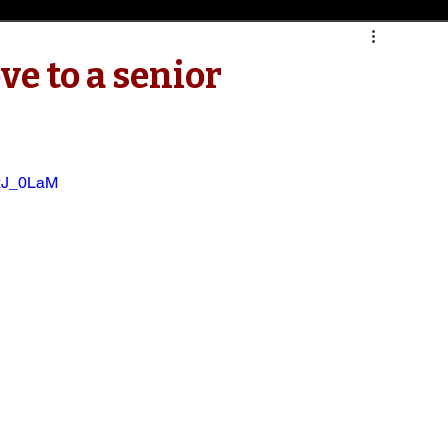
ve to a senior
xJ_0LaM