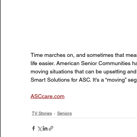
Time marches on, and sometimes that means
life easier. American Senior Communities h
moving situations that can be upsetting and
Smart Solutions for ASC. It's a “moving” se
ASCcare.com
TV Stories
Seniors