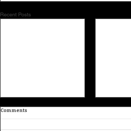
Recent Posts
Comments