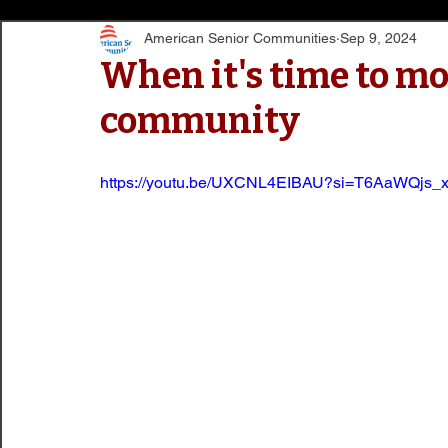
American Senior Communities
Sep 9, 2024
When it's time to mo
community
https://youtu.be/UXCNL4EIBAU?si=T6AaWQjs_