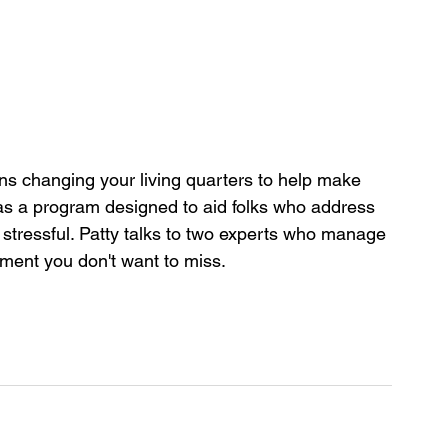
 changing your living quarters to help make 
as a program designed to aid folks who address 
 stressful. Patty talks to two experts who manage 
gment you don't want to miss.