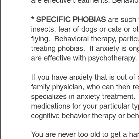
are effective treatments. Behavior
* SPECIFIC PHOBIAS 
are such 
insects, fear of dogs or cats or o
flying.  Behavioral therapy, particu
treating phobias.  If anxiety is 
are effective with psychotherapy.
If you have anxiety that is out of 
family physician, who can then r
specializes in anxiety treatment.
medications for your particular ty
cognitive behavior therapy or beh
You are never too old to get a ha