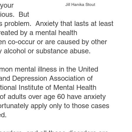
 your 
Jill Hanika Stout
ious.  But 
problem.  Anxiety that lasts at least 
reated by a mental health 
ten co-occur or are caused by other 
by alcohol or substance abuse.
mon mental illness in the United 
 and Depression Association of 
onal Institute of Mental Health 
f adults over age 60 have anxiety 
ortunately apply only to those cases 
ed.