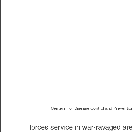
Centers For Disease Control and Preventio
forces service in war-ravaged are