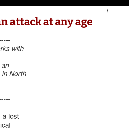
n attack at any age
-----
orks with 
 an 
 in North 
-----
 a lost 
cal 