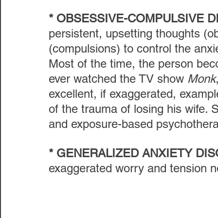
* OBSESSIVE-COMPULSIVE 
persistent, upsetting thoughts (o
(compulsions) to control the anxi
Most of the time, the person beco
ever watched the TV show 
Monk
excellent, if exaggerated, exampl
of the trauma of losing his wife
and exposure-based psychotherapy
* GENERALIZED ANXIETY DI
exaggerated worry and tension not