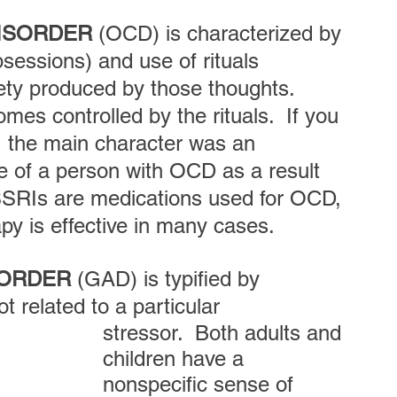
DISORDER
 (OCD) is characterized by 
bsessions) and use of rituals 
ety produced by those thoughts.  
mes controlled by the rituals.  If you 
, the main character was an 
e of a person with OCD as a result 
. SSRIs are medications used for OCD, 
 is effective in many cases.  
SORDER
 (GAD) is typified by 
 related to a particular 
stressor.  Both adults and 
children have a 
nonspecific sense of 