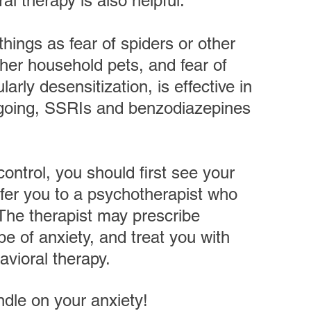
al therapy is also helpful.
things as fear of spiders or other 
ther household pets, and fear of 
larly desensitization, is effective in 
ongoing, SSRIs and benzodiazepines 
control, you should first see your 
efer you to a psychotherapist who 
 The therapist may prescribe 
pe of anxiety, and treat you with 
avioral therapy. 
ndle on your anxiety!