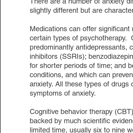
There are a number of anxiety dis
slightly different but are charact
Medications can offer significant r
certain types of psychotherapy.
predominantly antidepressants, ca
inhibitors (SSRIs); benzodiazepin
for shorter periods of time; and b
conditions, and which can preven
anxiety. All these types of drugs 
symptoms of anxiety. 
Cognitive behavior therapy (CBT)
backed by much scientific evidenc
limited time, usually six to nine 