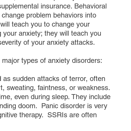
 supplemental insurance. Behavioral 
 change problem behaviors into 
ill teach you to change your 
your anxiety; they will teach you 
verity of your anxiety attacks.
x major types of anxiety disorders:
d as sudden attacks of terror, often 
, sweating, faintness, or weakness. 
ime, even during sleep. They include 
ending doom.  Panic disorder is very 
nitive therapy.  SSRIs are often 