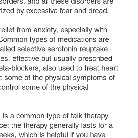
orders, and all these disorders are 
erized by excessive fear and dread.
elief from anxiety, especially with 
  Common types of medications are 
lled selective serotonin reuptake 
es, effective but usually prescribed 
eta-blockers, also used to treat heart 
t some of the physical symptoms of 
control some of the physical 
 is a common type of talk therapy 
e; the therapy generally lasts for a 
weeks, which is helpful if you have 