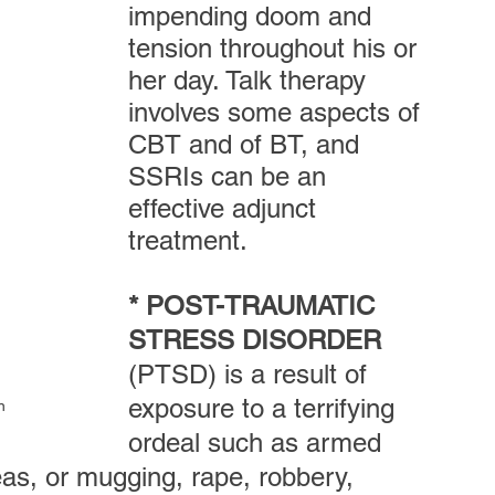
impending doom and 
tension throughout his or 
her day. Talk therapy 
involves some aspects of 
CBT and of BT, and 
SSRIs can be an 
effective adjunct 
treatment.
* POST-TRAUMATIC 
STRESS DISORDER
(PTSD) is a result of 
exposure to a terrifying 
n
ordeal such as armed 
as, or mugging, rape, robbery,  