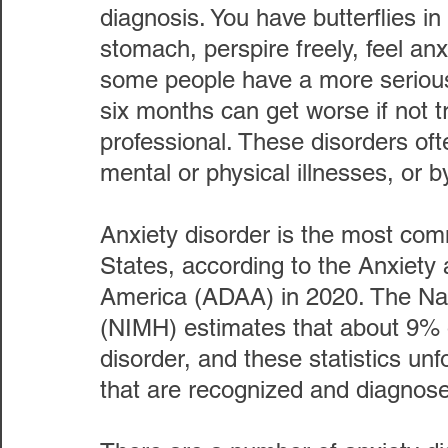
diagnosis. You have butterflies in
stomach, perspire freely, feel anx
some people have a more serious 
six months can get worse if not t
professional. These disorders of
mental or physical illnesses, or 
Anxiety disorder is the most com
States, according to the Anxiety
America (ADAA) in 2020. The Nati
(NIMH) estimates that about 9% o
disorder, and these statistics unf
that are recognized and diagnos