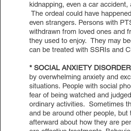
kidnapping, even a car accident, 
 The ordeal could have happened 
even strangers. Persons with P
withdrawn from loved ones and fri
they used to enjoy.  They may bec
can be treated with SSRIs and C
* SOCIAL ANXIETY DISORDER
by overwhelming anxiety and exce
situations. People with social pho
fear of being watched and judged a
ordinary activities.  Sometimes t
and be around other people, but 
afterward about how they are pe