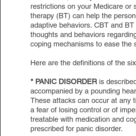
restrictions on your Medicare or
therapy (BT) can help the person
adaptive behaviors. CBT and BT w
thoughts and behaviors regarding 
coping mechanisms to ease the se
Here are the definitions of the si
* PANIC DISORDER
 is describe
accompanied by a pounding heart
These attacks can occur at any t
a fear of losing control or of imp
treatable with medication and cog
prescribed for panic disorder.