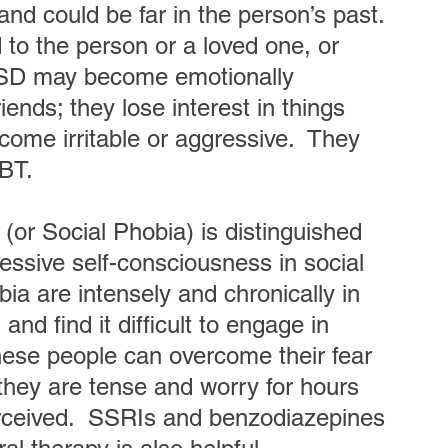
and could be far in the person’s past. 
to the person or a loved one, or 
TSD may become emotionally 
ends; they lose interest in things 
ome irritable or aggressive.  They 
BT.
 (or Social Phobia) is distinguished 
ssive self-consciousness in social 
bia are intensely and chronically in 
nd find it difficult to engage in 
hese people can overcome their fear 
they are tense and worry for hours 
rceived.  SSRIs and benzodiazepines 