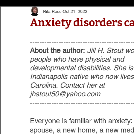
Rita Rose
Oct 21, 2022
Anxiety disorders ca
-------------------------------------------
About the author:
 Jill H. Stout w
people who have physical and 
developmental disabilities. She is
Indianapolis native who now lives
Carolina. Contact her at 
jhstout50@yahoo.com
-------------------------------------------
Everyone is familiar with anxiety: 
spouse, a new home, a new medi