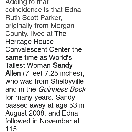
Adding to that 
coincidence is that Edna 
Ruth Scott Parker, 
originally from Morgan 
County, lived at 
The 
Heritage House 
Convalescent Center the 
same time as World's 
Tallest Woman 
Sandy 
Allen
 (7 feet 7.25 inches), 
who was from Shelbyville 
and in the 
Guinness Book
for many years. Sandy 
passed away at age 53 in 
August 2008, and Edna 
followed in November at 
115.