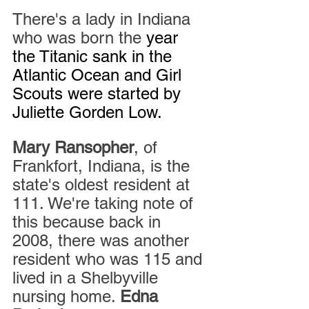
There's a lady in Indiana 
who was born the 
year 
the Titanic sank in the 
Atlantic Ocean and Girl 
Scouts were started by 
Juliette Gorden Low. 
Mary Ransopher
, of 
Frankfort, Indiana, is the 
state's oldest resident at 
111. We're taking note of 
this because back in 
2008, there was another 
resident who was 115 and 
lived in a Shelbyville 
nursing home. 
Edna 