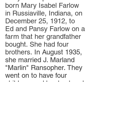
born Mary Isabel Farlow 
in Russiaville, Indiana, on 
December 25, 1912, to 
Ed and Pansy Farlow on a 
farm that her grandfather 
bought. She had four 
brothers. 
In August 1935, 
she married J. Marland 
"Marlin" Ransopher. They 
went on to have four 
children, and her husband 
died in 2006.
For more about Mary, 
check out this insightful 
interview she did on her 
birthday last Christmas 