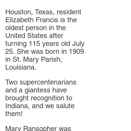
Houston, Texas, resident 
Elizabeth Francis is the 
oldest person in the 
United States after 
turning 115 years old July 
25. She was born in 1909 
in St. Mary Parish, 
Louisiana.
Two supercentenarians 
and a giantess have 
brought recognition to 
Indiana, and we salute 
them!
Mary Ransopher was 