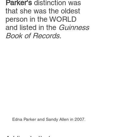
Parker's
 distinction was 
that she was the oldest 
person in the WORLD 
and listed in the
 Guinness 
Book of Records.
Edna Parker and Sandy Allen in 2007.