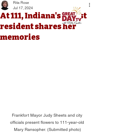
Rita Rose
Jul 17, 2024
At 111, Indiana's oldest
resident shares her
memories
Frankfort Mayor Judy Sheets and city 
officials present flowers to 111-year-old 
Mary Ransopher. (Submitted photo)