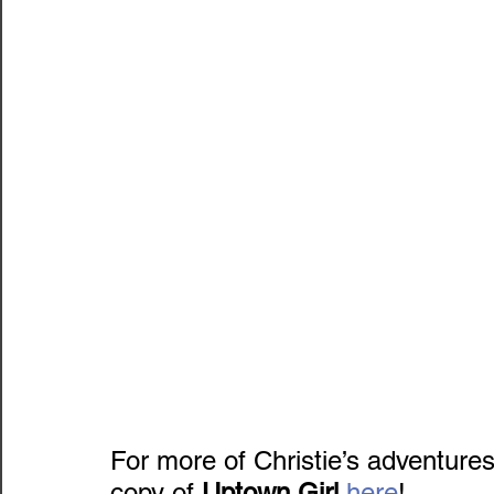
For more of Christie’s adventures,
copy of 
Uptown Girl
here
!