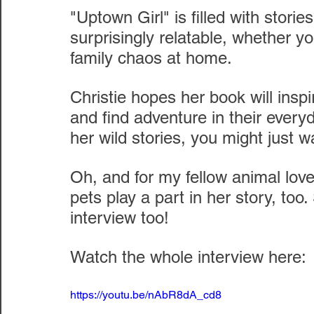
"Uptown Girl" is filled with stori
surprisingly relatable, whether yo
family chaos at home.
Christie hopes her book will inspir
and find adventure in their every
her wild stories, you might just wa
Oh, and for my fellow animal love
pets play a part in her story, too
interview too!
Watch the whole interview here:
https://youtu.be/nAbR8dA_cd8