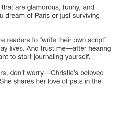
es that are glamorous, funny, and 
u dream of Paris or just surviving 
e readers to “write their own script” 
day lives. And trust me—after hearing 
nt to start journaling yourself. 
rs, don’t worry—Christie’s beloved 
. She shares her love of pets in the 