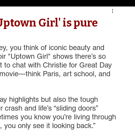
Uptown Girl' is pure
ey, you think of iconic beauty and 
ir "Uptown Girl" shows there’s so 
 to chat with Christie for Great Day 
a movie—think Paris, art school, and 
ay highlights but also the tough 
 crash and life’s “sliding doors” 
imes you know you’re living through 
 you only see it looking back.” 