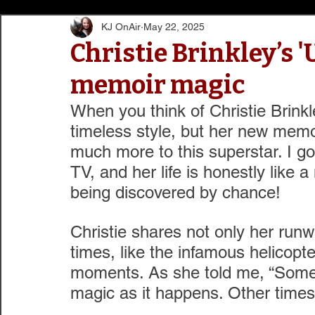
KJ OnAir
May 22, 2025
Christie Brinkley’s '
memoir magic
When you think of Christie Brinkl
timeless style, but her new memo
much more to this superstar. I got
TV, and her life is honestly like 
being discovered by chance!
Christie shares not only her runw
times, like the infamous helicopter
moments. As she told me, “Somet
magic as it happens. Other times,