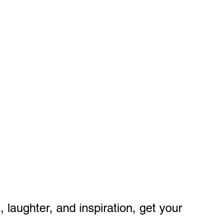
 laughter, and inspiration, get your 