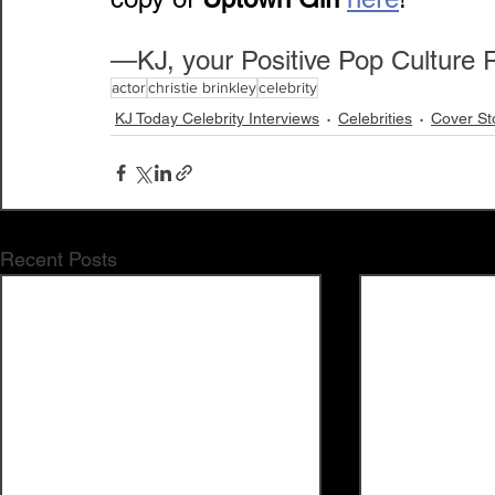
—KJ, your Positive Pop Culture 
actor
christie brinkley
celebrity
KJ Today Celebrity Interviews
Celebrities
Cover St
Recent Posts