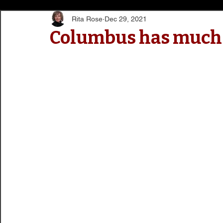
Rita Rose
Dec 29, 2021
Columbus has much t