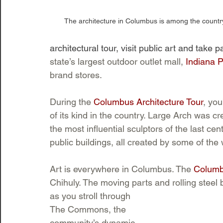
The architecture in Columbus is among the country
architectural tour, visit public art and take p
state’s largest outdoor outlet mall, 
Indiana 
brand stores. 
During the 
Columbus Architecture Tour
, you
of its kind in the country. Large Arch was c
the most influential sculptors of the last ce
public buildings, all created by some of the w
Art is everywhere in Columbus. The 
Columb
Chihuly. The moving parts and rolling steel 
as you stroll through 
The Commons, the 
community’s dynamic 