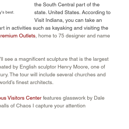
the South Central part of the 
state. United States. According to 
's best.
Visit Indiana, you can take an 
art in activities such as kayaking and visiting the 
Premium Outlets
, home to 75 designer and name 
’ll see a magnificent sculpture that is the largest 
reated by English sculptor Henry Moore, one of 
ntury. The tour will include several churches and 
orld’s finest architects. 
us Visitors Center
 features glasswork by Dale 
balls of Chaos I capture your attention