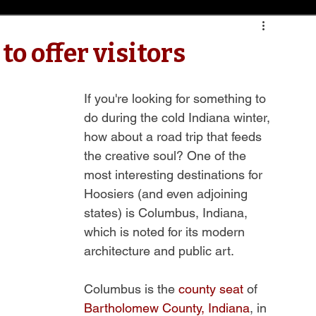
o offer visitors
If you're looking for something to 
do during the cold Indiana winter, 
how about a road trip that feeds 
the creative soul? One of the 
most interesting destinations for 
Hoosiers (and even adjoining 
states) is Columbus, Indiana, 
which is noted for its modern 
architecture and public art.
Columbus is the 
county seat
 of 
Bartholomew County, Indiana
, in 