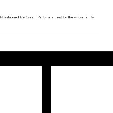
Fashioned Ice Cream Parlor is a treat for the whole family.