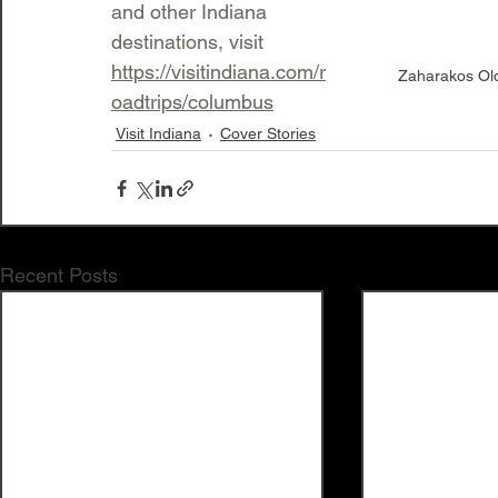
and other Indiana 
destinations, visit 
https://visitindiana.com/r
Zaharakos Old-
oadtrips/columbus
Visit Indiana
Cover Stories
Recent Posts