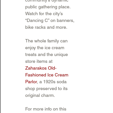
public gathering place. 
Watch for the city’s 
“Dancing C” on banners, 
bike racks and more.
The whole family can 
enjoy the ice cream 
treats and the unique 
store items at 
Zaharakos Old-
Fashioned Ice Cream 
Parlor
, a 1920s soda 
shop preserved to its 
original charm. 
For more info on this 