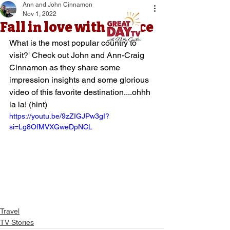
Ann and John Cinnamon
Nov 1, 2022
Fall in love with France
What is the most popular country to 
visit?' Check out John and Ann-Craig 
Cinnamon as they share some 
impression insights and some glorious 
video of this favorite destination....ohhh 
la la! (hint)
https://youtu.be/9zZIGJPw3gI?
si=Lg8OfMVXGweDpNCL
Travel
TV Stories