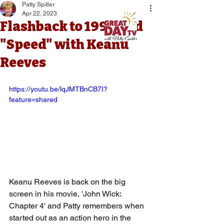
Patty Spitler
Apr 22, 2023
Flashback to 1994 and
"Speed" with Keanu
Reeves
https://youtu.be/lqJMTBnCB7I?
feature=shared
Keanu Reeves is back on the big 
screen in his movie, 'John Wick: 
Chapter 4' and Patty remembers when 
started out as an action hero in the 