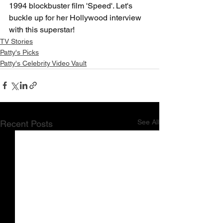
1994 blockbuster film 'Speed'. Let's 
buckle up for her Hollywood interview 
with this superstar!
TV Stories
Patty's Picks
Patty's Celebrity Video Vault
See All
Recent Posts