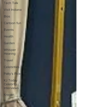
Tech Talk
Visit Indiana
Bios
Cartoon fun
Events
Health
Garden
Whisper
Hearing
Travel
Celebrities
Patty's Picks
KJ Today
Celebrity
Interviews
Kroger
Episode