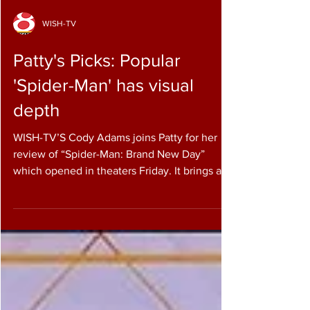
WISH-TV
Patty's Picks: Popular
'Spider-Man' has visual
depth
WISH-TV’S Cody Adams joins Patty for her
review of “Spider-Man: Brand New Day”
which opened in theaters Friday. It brings a
new chapter in the long-running superhero
saga — one that finds Peter Parker fighting
crime in a world where many people have
forgotten who he is. Rated PG-13 for action,
adventure, sci-fi and violence, the film runs 2
hours and 25 minutes. The story follows