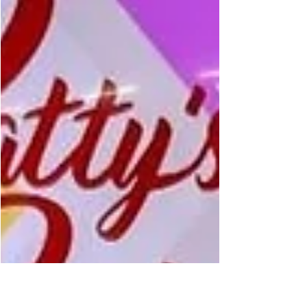
36% score on Rotten Tomatoes. Film critic
Patty Spitler gave the PG-rated film two out of
five stars. The adaptation follows Disney’s
animated films released in 2016 and 2024. It
tells the story of Moana, a young voyager
who sets out to save her people with the help
of the demigod Maui, played by Dwayne
Johnson. Spitler said the film is entertaining
but falls short