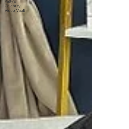
Patty's
Celebrity
Video Vault