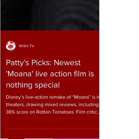
WISH-TV
Patty's Picks: Newest
'Moana' live action film is
nothing special
Disney’s live-action remake of “Moana” is in
theaters, drawing mixed reviews, including a