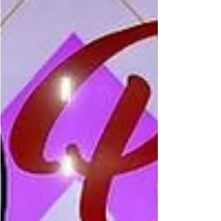
Parker as his friends leave him behind and he
faces a powerful, invisible villain threatening