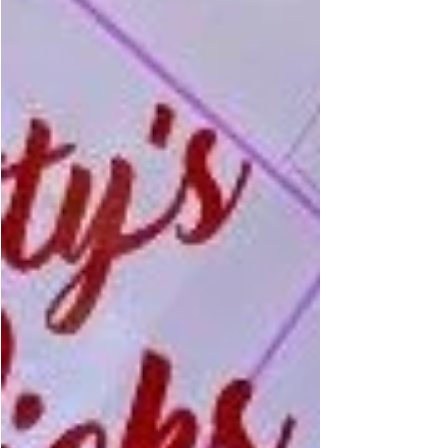
3,000-year-old epic poem about the
enduring journey of Greek King Odysseus.
Damon steps into the sandals of the travel-
worn king, delivering a performance that
captures the character’s resilience and
complex spirit.