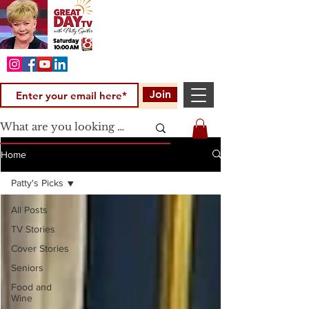
Join
Home
Patty's Picks
All Posts
TV Stories
Cover Stories
Seniors
Food and
Wine