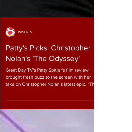
WISH-TV
Patty's Picks: Christopher
Nolan's 'The Odyssey'
Great Day TV's Patty Spitler's film review
brought fresh buzz to the screen with her
take on Christopher Nolan’s latest epic, “The
Odyssey.” She talks to WISH-TV’s Pam Elliot
about the film, which stars Matt Damon and
Anne Hathaway in an adaptation of Homer’s