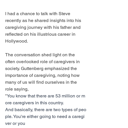
I had a chance to talk with Steve 
recently as he shared insights into his 
caregiving journey with his father and 
reflected on his illustrious career in 
Hollywood.
The conversation shed light on the 
often overlooked role of caregivers in 
society. Guttenberg emphasized the 
importance of caregiving, noting how 
many of us will find ourselves in the 
role saying, 
"
You know that there are 53 million or m
ore caregivers in this country. 
And basically, there are two types of peo
ple. You're either going to need a caregi
ver or you 