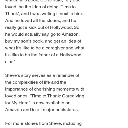
loved the the idea of doing 'Time to 
Thank', and I was writing it next to him. 
And he loved all the stories, and he 
really got a kick out of Hollywood. So 
he would actually say, go to Amazon, 
buy my son's book, and get an idea of 
what it's like to be a caregiver and what 
it's like to be the father of a Hollywood 
star."
Steve's story serves as a reminder of 
the complexities of life and the 
importance of cherishing moments with 
loved ones. "Time to Thank: Caregiving 
for My Hero" is now available on 
Amazon and in all major bookstores. 
For more stories from Steve, including 