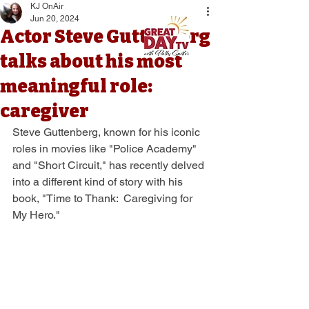
KJ OnAir
Jun 20, 2024
Actor Steve Guttenberg
talks about his most
meaningful role:
caregiver
Steve Guttenberg, known for his iconic 
roles in movies like "Police Academy" 
and "Short Circuit," has recently delved 
into a different kind of story with his 
book, "Time to Thank:  Caregiving for 
My Hero." 