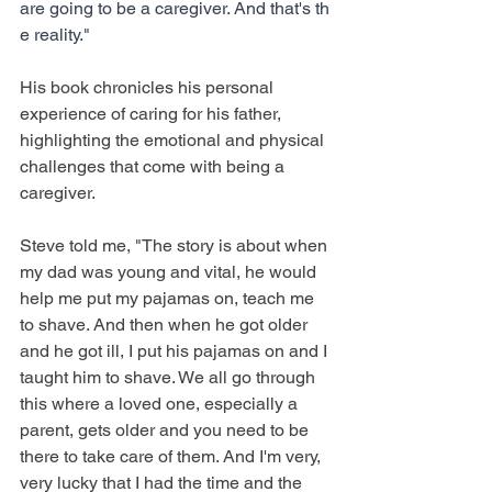
are going to be a caregiver. And that's th
e reality."
His book chronicles his personal 
experience of caring for his father, 
highlighting the emotional and physical 
challenges that come with being a 
caregiver.
Steve told me, "The story is about when 
my dad was young and vital, he would 
help me put my pajamas on, teach me 
to shave. And then when he got older 
and he got ill, I put his pajamas on and I 
taught him to shave. We all go through 
this where a loved one, especially a 
parent, gets older and you need to be 
there to take care of them. And I'm very, 
very lucky that I had the time and the 