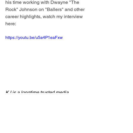
his time working with Dwayne "The 
Rock" Johnson on "Ballers" and other 
career highlights, watch my interview 
here: 
https://youtu.be/u5a4P1eaFxw
KJ is a longtime trusted media 
personality, TV producer, author, 
entrepreneur and proud cat mom to 
seven rescues. She is the Kitty 
Correspondent for 
Pet Pals TV
, the 
founder of the 
Kinda Nerdy 