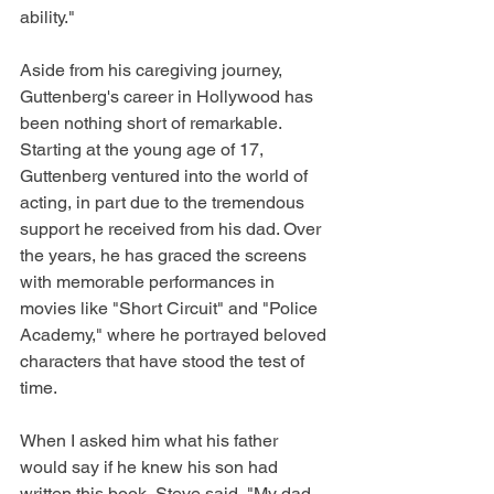
ability."
Aside from his caregiving journey, 
Guttenberg's career in Hollywood has 
been nothing short of remarkable. 
Starting at the young age of 17, 
Guttenberg ventured into the world of 
acting, in part due to the tremendous 
support he received from his dad. Over 
the years, he has graced the screens 
with memorable performances in 
movies like "Short Circuit" and "Police 
Academy," where he portrayed beloved 
characters that have stood the test of 
time.
When I asked him what his father 
would say if he knew his son had 
written this book, Steve said, "My dad 