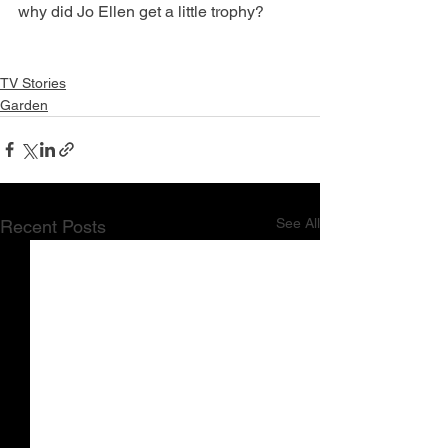
why did Jo Ellen get a little trophy?
TV Stories
Garden
See All
Recent Posts