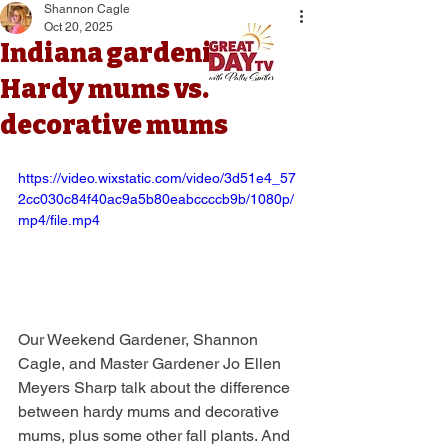
Shannon Cagle
Oct 20, 2025
Indiana gardening:
Hardy mums vs.
decorative mums
https://video.wixstatic.com/video/3d51e4_57
2cc030c84f40ac9a5b80eabccccb9b/1080p/
mp4/file.mp4
Our Weekend Gardener, Shannon 
Cagle, and Master Gardener Jo Ellen 
Meyers Sharp talk about the difference 
between hardy mums and decorative 
mums, plus some other fall plants. And 