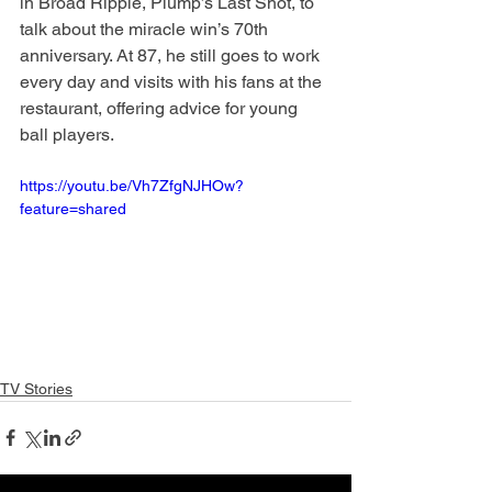
in Broad Ripple, Plump’s Last Shot, to 
talk about the miracle win’s 70th 
anniversary. At 87, he still goes to work 
every day and visits with his fans at the 
restaurant, offering advice for young 
ball players.
https://youtu.be/Vh7ZfgNJHOw?
feature=shared
TV Stories