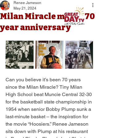
Renee Jameson
May 21, 2024
Milan Miracle marks 70
year anniversary
Can you believe it’s been 70 years 
since the Milan Miracle? Tiny Milan 
High School beat Muncie Central 32-30 
for the basketball state championship in 
1954 when senior Bobby Plump sunk a 
last-minute basket – the inspiration for 
the movie “Hoosiers.” Renee Jameson 
sits down with Plump at his restaurant 