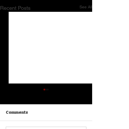
See All
Recent Posts
Comments