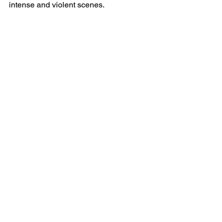
intense and violent scenes.