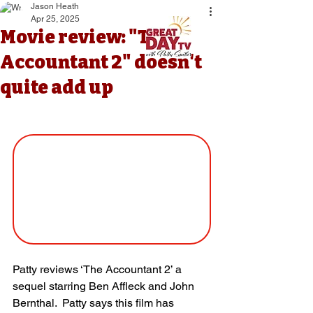
Jason Heath
Apr 25, 2025
Movie review: "The
Accountant 2" doesn't
quite add up
Patty reviews ‘The Accountant 2’ a 
sequel starring Ben Affleck and John 
Bernthal.  Patty says this film has 