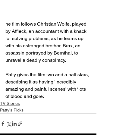
he film follows Christian Wolfe, played 
by Affleck, an accountant with a knack 
for solving problems, as he teams up 
with his estranged brother, Brax, an 
assassin portrayed by Bernthal, to 
unravel a deadly conspiracy.
Patty gives the film two and a half stars, 
describing it as having ‘incredibly 
amazing and painful scenes’ with ‘lots 
of blood and gore.’
TV Stories
Patty's Picks