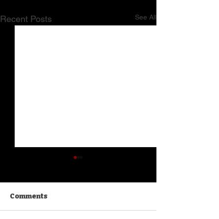
See All
Recent Posts
Comments