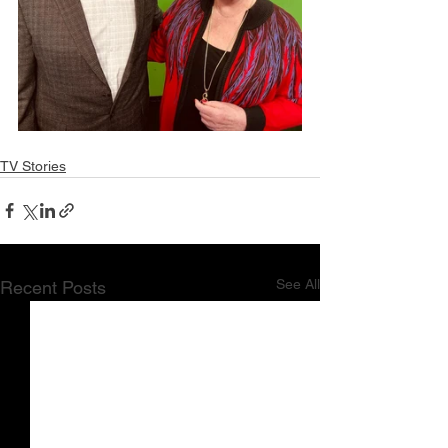
TV Stories
See All
Recent Posts