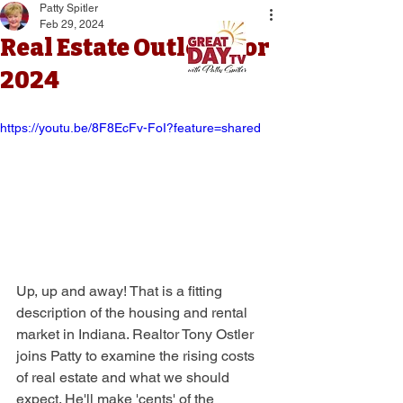
Patty Spitler
Feb 29, 2024
Real Estate Outlook for
2024
https://youtu.be/8F8EcFv-FoI?feature=shared
Up, up and away! That is a fitting 
description of the housing and rental 
market in Indiana. Realtor Tony Ostler 
joins Patty to examine the rising costs 
of real estate and what we should 
expect. He'll make 'cents' of the 