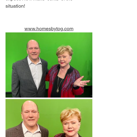
situation! 
www.homesbytog.com