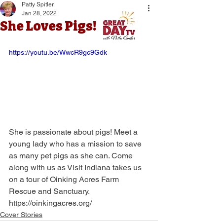
Patty Spitler
Jan 28, 2022
She Loves Pigs!
https://youtu.be/WwcR9gc9Gdk
She is passionate about pigs! Meet a 
young lady who has a mission to save 
as many pet pigs as she can. Come 
along with us as Visit Indiana takes us 
on a tour of Oinking Acres Farm 
Rescue and Sanctuary.
https://oinkingacres.org/
Cover Stories