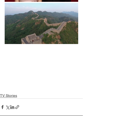
TV Stories