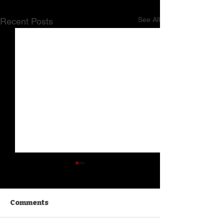
See All
Recent Posts
Comments