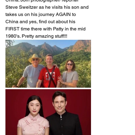
Steve Sweitzer as he visits his son and 
takes us on his journey AGAIN to 
China and yes, find out about his 
FIRST time there with Patty in the mid 
1980's. Pretty amazing stuff!!!