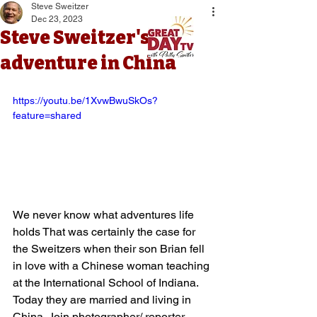
Steve Sweitzer
Dec 23, 2023
Steve Sweitzer's
adventure in China
https://youtu.be/1XvwBwuSkOs?
feature=shared
We never know what adventures life 
holds That was certainly the case for 
the Sweitzers when their son Brian fell 
in love with a Chinese woman teaching 
at the International School of Indiana. 
Today they are married and living in 
China. Join photographer/ reporter 