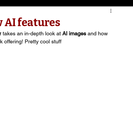
 AI features
r
 takes an in-depth look at 
AI images
 and how 
 offering! Pretty cool stuff