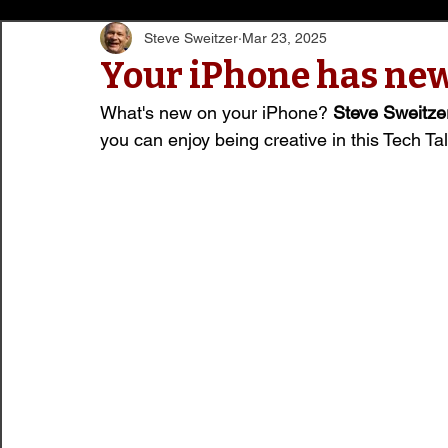
Steve Sweitzer
Mar 23, 2025
Your iPhone has new
What's new on your iPhone? 
Steve Sweitze
you can enjoy being creative in this Tech Talk