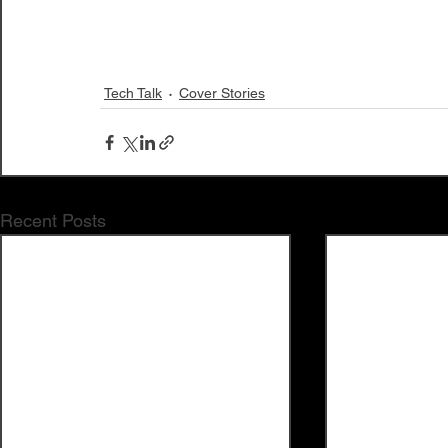
Tech Talk
Cover Stories
Recent Posts