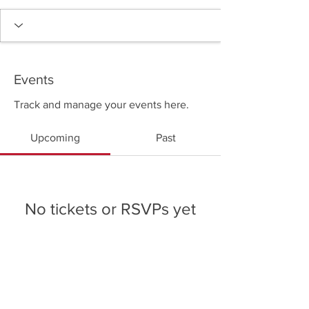
Events
Track and manage your events here.
Upcoming
Past
No tickets or RSVPs yet
Browse events