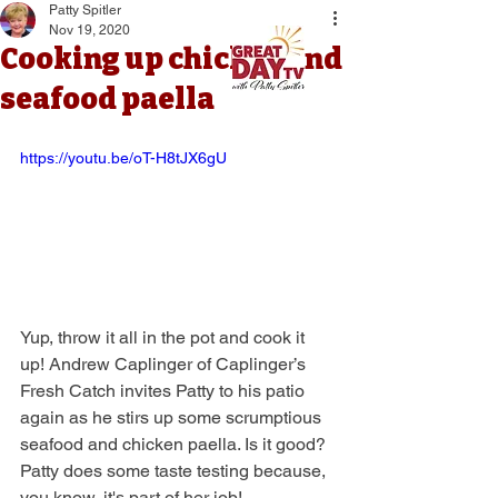
Patty Spitler
Nov 19, 2020
Cooking up chicken and
seafood paella
https://youtu.be/oT-H8tJX6gU
Yup, throw it all in the pot and cook it 
up! Andrew Caplinger of Caplinger’s 
Fresh Catch invites Patty to his patio 
again as he stirs up some scrumptious 
seafood and chicken paella. Is it good? 
Patty does some taste testing because, 
you know, it's part of her job!