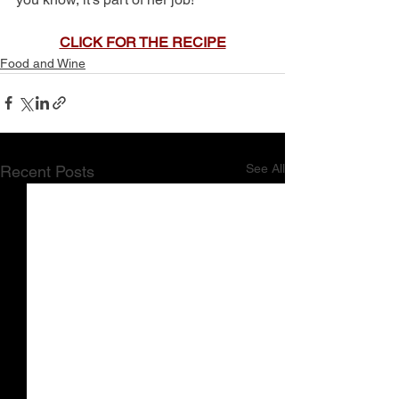
CLICK FOR THE RECIPE
Food and Wine
See All
Recent Posts