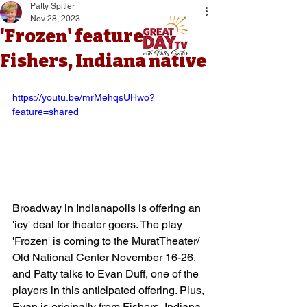
Patty Spitler
Nov 28, 2023
'Frozen' features
Fishers, Indiana native
https://youtu.be/mrMehqsUHwo?
feature=shared
Broadway in Indianapolis is offering an 
'icy' deal for theater goers. The play 
'Frozen' is coming to the MuratTheater/ 
Old National Center November 16-26, 
and Patty talks to Evan Duff, one of the 
players in this anticipated offering. Plus, 
Evan is originally from Fishers, Indiana 