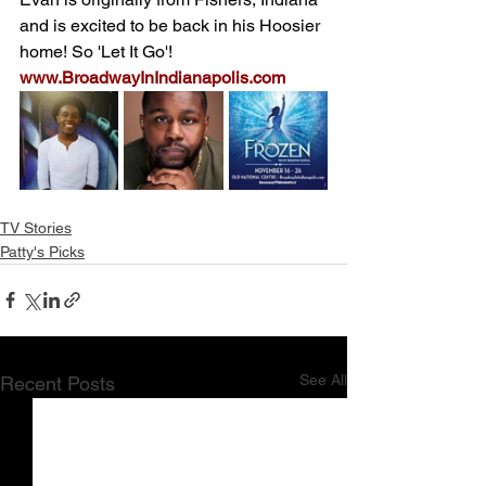
and is excited to be back in his Hoosier 
home! So 'Let It Go'! 
www.BroadwayInIndianapolis.com
TV Stories
Patty's Picks
See All
Recent Posts