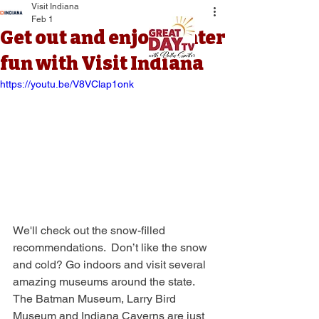
Visit Indiana
Feb 1
Get out and enjoy winter
fun with Visit Indiana
https://youtu.be/V8VClap1onk
We'll check out the snow-filled 
recommendations.  Don’t like the snow 
and cold? Go indoors and visit several 
amazing museums around the state. 
The Batman Museum, Larry Bird 
Museum and Indiana Caverns are just 