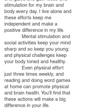
stimulation for my brain and 
body every day. I live alone and 
these efforts keep me 
independent and make a 
positive difference in my life.
            Mental stimulation and 
social activities keep your mind 
sharp and so keep you young; 
and physical challenges keep 
your body toned and healthy.
            Even physical effort 
just three times weekly, and 
reading and doing word games 
at home can promote physical 
and brain health. You’ll find that 
these actions will make a big 
difference in your life.