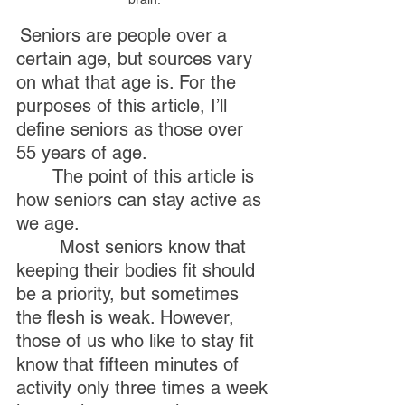
Seniors are people over a 
certain age, but sources vary 
on what that age is. For the 
purposes of this article, I’ll 
define seniors as those over 
55 years of age. 
	The point of this article is 
how seniors can stay active as 
we age.
        Most seniors know that 
keeping their bodies fit should 
be a priority, but sometimes 
the flesh is weak. However, 
those of us who like to stay fit 
know that fifteen minutes of 
activity only three times a week 