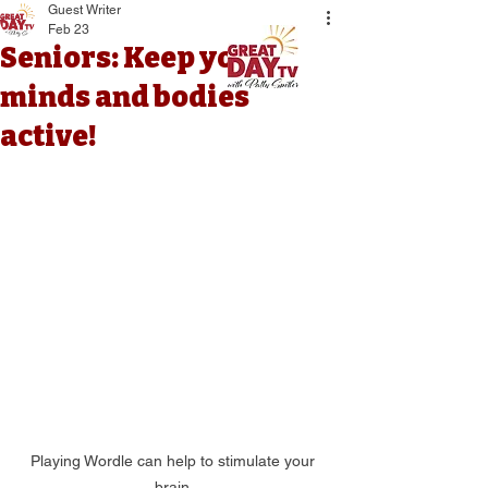
Guest Writer
Feb 23
Seniors: Keep your
minds and bodies
active!
Playing Wordle can help to stimulate your 
brain.