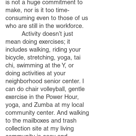
is not a huge commitment to 
make, nor is it too time-
consuming even to those of us 
who are still in the workforce.
         Activity doesn’t just 
mean doing exercises; it 
includes walking, riding your 
bicycle, stretching, yoga, tai 
chi, swimming at the Y, or 
doing activities at your 
neighborhood senior center. I 
can do chair volleyball, gentle 
exercise in the Power Hour, 
yoga, and Zumba at my local 
community center. And walking 
to the mailboxes and trash 
collection site at my living 