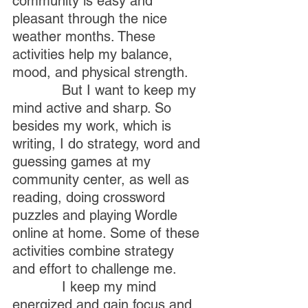
community is easy and 
pleasant through the nice 
weather months. These 
activities help my balance, 
mood, and physical strength.
            But I want to keep my 
mind active and sharp. So 
besides my work, which is 
writing, I do strategy, word and 
guessing games at my 
community center, as well as 
reading, doing crossword 
puzzles and playing Wordle 
online at home. Some of these 
activities combine strategy 
and effort to challenge me.
            I keep my mind 
energized and gain focus and 